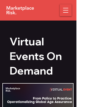
Virtual
Events On
Demand