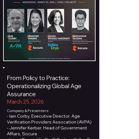
From Policy to Practice:
Operationalizing Global Age
Assurance
March 25, 2026
Company & Presenters:
- Iain Corby, Executive Director, Age
Verification Providers Assocation (AVPA)
- Jennifer Kerber, Head of Government
Affiars, Socure