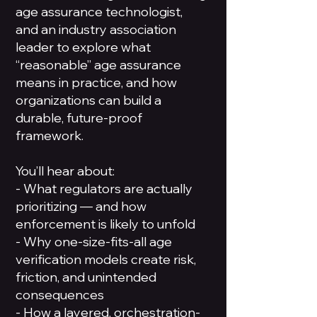
age assurance technologist,
and an industry association
leader to explore what
“reasonable” age assurance
means in practice, and how
organizations can build a
durable, future-proof
framework.
You’ll hear about:
- What regulators are actually
prioritizing — and how
enforcement is likely to unfold
- Why one-size-fits-all age
verification models create risk,
friction, and unintended
consequences
- How a layered, orchestration-