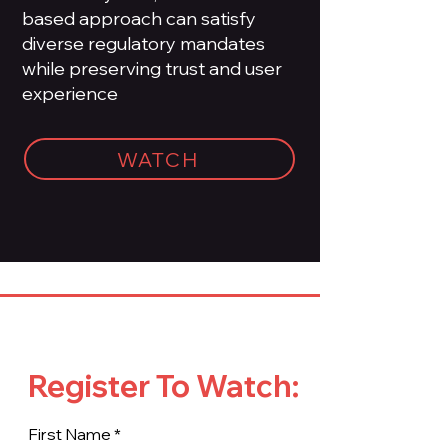
based approach can satisfy
diverse regulatory mandates
while preserving trust and user
experience
WATCH
Register To Watch:
First Name