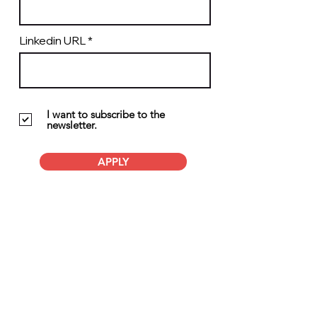
Linkedin URL
I want to subscribe to the
newsletter.
APPLY