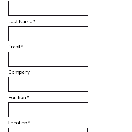
Last Name
Email
Company
Position
Location