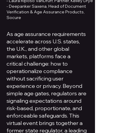
- Laura Riposo VanDruff, Partner, Kelley Drye
- Deepanker Saxena, Head of Document
Verification & Age Assurance Products,
Socure
As age assurance requirements
accelerate across U.S. states,
the U.K., and other global
markets, platforms face a
critical challenge: how to
operationalize compliance
without sacrificing user
experience or privacy. Beyond
simple age gates, regulators are
signaling expectations around
risk-based, proportionate, and
enforceable safeguards. This
virtual event brings together a
former state regulator, a leading