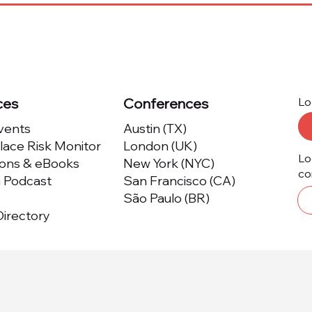
Providers Honored by
Now
Marketplace Risk
Plat
Excellence Program
Kno
ces
Conferences
Lo
Events
Austin (TX)
ace Risk Monitor
London (UK)
Lo
ions & eBooks
New York (NYC)
co
m Podcast
San Francisco (CA)
São Paulo (BR)
irectory