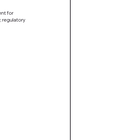
nt for 
 regulatory 