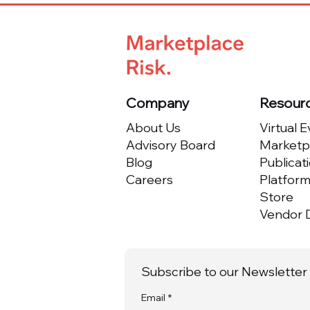
Marketplace from Day One
Company
Resour
About Us
Virtual 
Advisory Board
Marketpl
Blog
Publicat
Careers
Platfor
Store
Vendor D
Subscribe to our Newsletter
Email
*