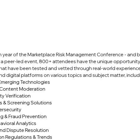
th year of the Marketplace Risk Management Conference - and by
 a peer-led event, 800+ attendees have the unique opportunity 
that have been tested and vetted through real-world experience
d digital platforms on various topics and subject matter, includ
 Emerging Technologies
d Content Moderation
ty Verification
 & Screening Solutions
ersecurity
g & Fraud Prevention
avioral Analytics
and Dispute Resolution
ion Regulations & Trends