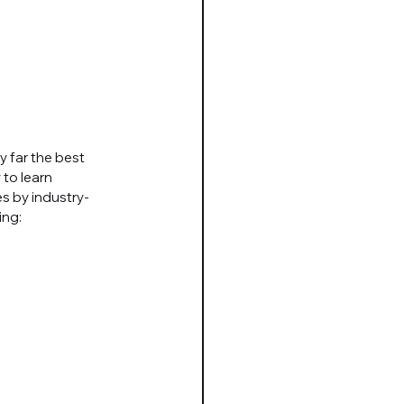
 far the best 
to learn 
s by industry-
ing: