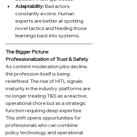
Adaptability:
 Bad actors 
constantly evolve. Human 
experts are better at spotting 
novel tactics and feeding those 
learnings back into systems.
The Bigger Picture: 
Professionalization of Trust & Safety
As content moderation jobs decline, 
the profession itself is being 
redefined. The rise of HITL signals 
maturity in the industry: platforms are 
no longer treating T&S as a reactive, 
operational chore but as a strategic 
function requiring deep expertise. 
This shift opens opportunities for 
professionals who can combine 
policy, technology, and operational 