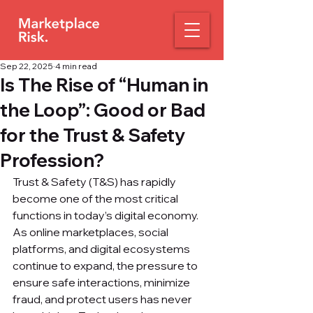
Sep 22, 2025
4 min read
Is The Rise of “Human in
the Loop”: Good or Bad
for the Trust & Safety
Profession?
Trust & Safety (T&S) has rapidly 
become one of the most critical 
functions in today’s digital economy. 
As online marketplaces, social 
platforms, and digital ecosystems 
continue to expand, the pressure to 
ensure safe interactions, minimize 
fraud, and protect users has never 