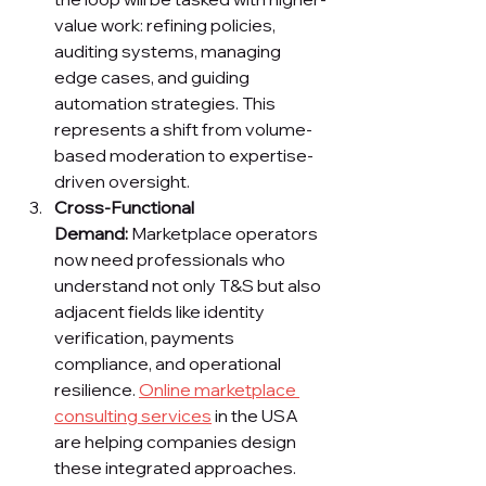
value work: refining policies, 
auditing systems, managing 
edge cases, and guiding 
automation strategies. This 
represents a shift from volume-
based moderation to expertise-
driven oversight.
Cross-Functional 
Demand:
 Marketplace operators 
now need professionals who 
understand not only T&S but also 
adjacent fields like identity 
verification, payments 
compliance, and operational 
resilience. 
Online marketplace 
consulting services
 in the USA 
are helping companies design 
these integrated approaches.