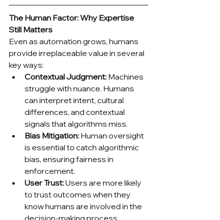
The Human Factor: Why Expertise 
Still Matters
Even as automation grows, humans 
provide irreplaceable value in several 
key ways:
Contextual Judgment:
 Machines 
struggle with nuance. Humans 
can interpret intent, cultural 
differences, and contextual 
signals that algorithms miss.
Bias Mitigation:
 Human oversight 
is essential to catch algorithmic 
bias, ensuring fairness in 
enforcement.
User Trust:
 Users are more likely 
to trust outcomes when they 
know humans are involved in the 
decision-making process.