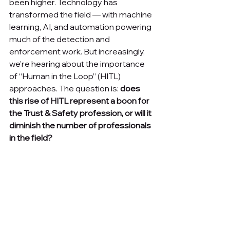
been higher. Technology has 
transformed the field — with machine 
learning, AI, and automation powering 
much of the detection and 
enforcement work. But increasingly, 
we’re hearing about the importance 
of “Human in the Loop” (HITL) 
approaches. The question is: 
does 
this rise of HITL represent a boon for 
the Trust & Safety profession, or will it 
diminish the number of professionals 
in the field?