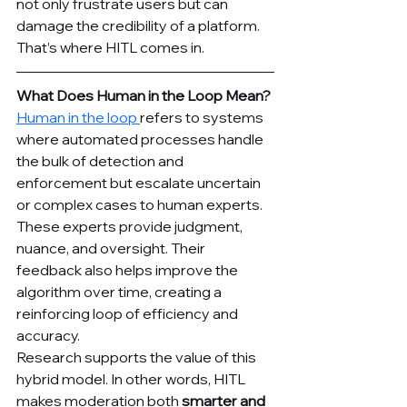
not only frustrate users but can 
damage the credibility of a platform. 
That’s where HITL comes in.
What Does Human in the Loop Mean?
Human in the loop 
refers to systems 
where automated processes handle 
the bulk of detection and 
enforcement but escalate uncertain 
or complex cases to human experts. 
These experts provide judgment, 
nuance, and oversight. Their 
feedback also helps improve the 
algorithm over time, creating a 
reinforcing loop of efficiency and 
accuracy.
Research supports the value of this 
hybrid model. In other words, HITL 
makes moderation both 
smarter and 