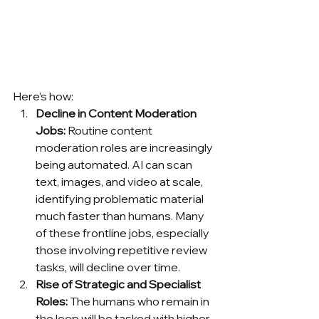
Here’s how:
Decline in Content Moderation 
Jobs:
 Routine content 
moderation roles are increasingly 
being automated. AI can scan 
text, images, and video at scale, 
identifying problematic material 
much faster than humans. Many 
of these frontline jobs, especially 
those involving repetitive review 
tasks, will decline over time.
Rise of Strategic and Specialist 
Roles:
 The humans who remain in 
the loop will be tasked with higher-