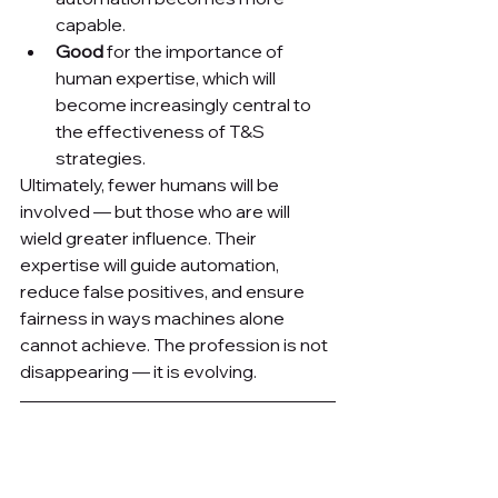
capable.
Good
 for the importance of 
human expertise, which will 
become increasingly central to 
the effectiveness of T&S 
strategies.
Ultimately, fewer humans will be 
involved — but those who are will 
wield greater influence. Their 
expertise will guide automation, 
reduce false positives, and ensure 
fairness in ways machines alone 
cannot achieve. The profession is not 
disappearing — it is evolving.