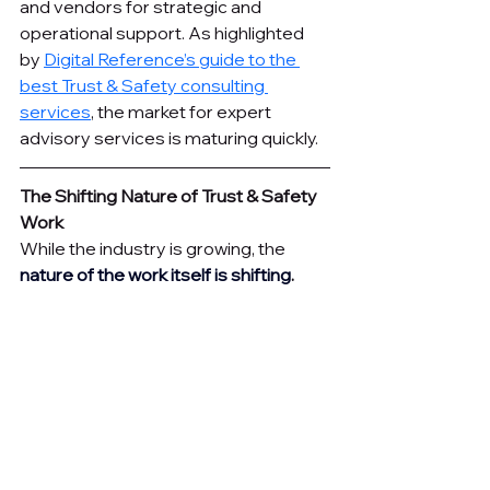
and vendors for strategic and 
operational support. As highlighted 
by 
Digital Reference’s guide to the 
best Trust & Safety consulting 
services
, the market for expert 
advisory services is maturing quickly.
The Shifting Nature of Trust & Safety 
Work
While the industry is growing, the 
nature of the work itself is shifting
.