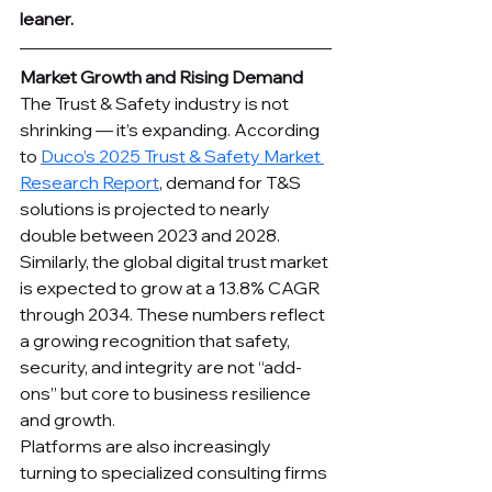
leaner.
Market Growth and Rising Demand
The Trust & Safety industry is not 
shrinking — it’s expanding. According 
to 
Duco’s 2025 Trust & Safety Market 
Research Report
, demand for T&S 
solutions is projected to nearly 
double between 2023 and 2028. 
Similarly, the global digital trust market 
is expected to grow at a 13.8% CAGR 
through 2034. These numbers reflect 
a growing recognition that safety, 
security, and integrity are not “add-
ons” but core to business resilience 
and growth.
Platforms are also increasingly 
turning to specialized consulting firms 