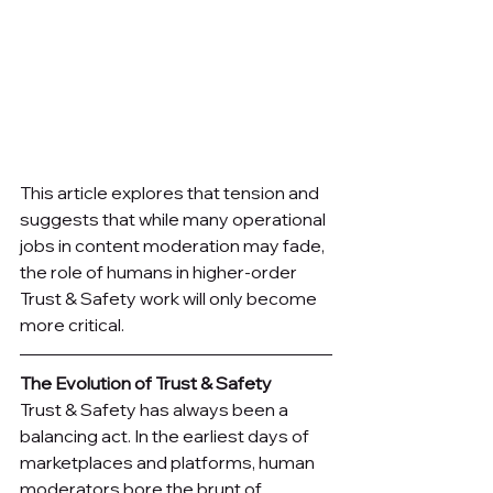
This article explores that tension and 
suggests that while many operational 
jobs in content moderation may fade, 
the role of humans in higher-order 
Trust & Safety work will only become 
more critical.
The Evolution of Trust & Safety
Trust & Safety has always been a 
balancing act. In the earliest days of 
marketplaces and platforms, human 
moderators bore the brunt of 