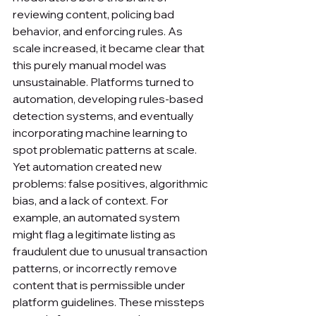
reviewing content, policing bad 
behavior, and enforcing rules. As 
scale increased, it became clear that 
this purely manual model was 
unsustainable. Platforms turned to 
automation, developing rules-based 
detection systems, and eventually 
incorporating machine learning to 
spot problematic patterns at scale.
Yet automation created new 
problems: false positives, algorithmic 
bias, and a lack of context. For 
example, an automated system 
might flag a legitimate listing as 
fraudulent due to unusual transaction 
patterns, or incorrectly remove 
content that is permissible under 
platform guidelines. These missteps 