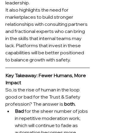
leadership.
It also highlights the need for 
marketplaces to build stronger 
relationships with consulting partners 
and fractional experts who can bring 
in the skills that internal teams may 
lack. Platforms that invest in these 
capabilities will be better positioned 
to balance growth with safety.
Key Takeaway: Fewer Humans, More 
Impact
So, is the rise of human in the loop 
good or bad for the Trust & Safety 
profession? The answer is 
both.
Bad
 for the sheer number of jobs 
in repetitive moderation work, 
which will continue to fade as 
automation becomes more 