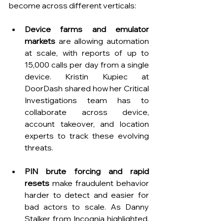
become across different verticals: 
Device farms and emulator 
markets
 are allowing automation 
at scale, with reports of up to 
15,000 calls per day from a single 
device. Kristin Kupiec at 
DoorDash shared how her Critical 
Investigations team has to 
collaborate across device, 
account takeover, and location 
experts to track these evolving 
threats.
PIN brute forcing and rapid 
resets
 make fraudulent behavior 
harder to detect and easier for 
bad actors to scale. As Danny 
Stalker from Incognia highlighted, 