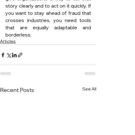
story clearly and to act on it quickly. If 
you want to stay ahead of fraud that 
crosses industries, you need tools 
that are equally adaptable and 
borderless.
Articles
See All
Recent Posts