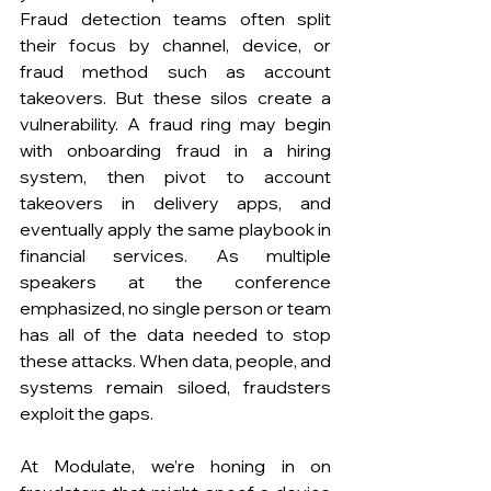
Fraud detection teams often split 
their focus by channel, device, or 
fraud method such as account 
takeovers. But these silos create a 
vulnerability. A fraud ring may begin 
with onboarding fraud in a hiring 
system, then pivot to account 
takeovers in delivery apps, and 
eventually apply the same playbook in 
financial services. As multiple 
speakers at the conference 
emphasized, no single person or team 
has all of the data needed to stop 
these attacks. When data, people, and 
systems remain siloed, fraudsters 
exploit the gaps.
At Modulate, we’re honing in on 