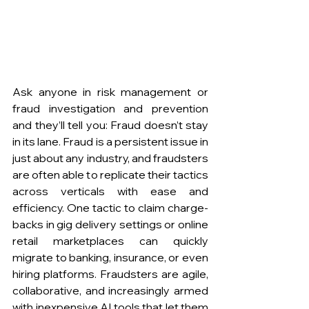
Ask anyone in risk management or 
fraud investigation and prevention 
and they’ll tell you: Fraud doesn’t stay 
in its lane. Fraud is a persistent issue in 
just about any industry, and fraudsters 
are often able to replicate their tactics 
across verticals with ease and 
efficiency. One tactic to claim charge-
backs in gig delivery settings or online 
retail marketplaces can quickly 
migrate to banking, insurance, or even 
hiring platforms. Fraudsters are agile, 
collaborative, and increasingly armed 
with inexpensive AI tools that let them 