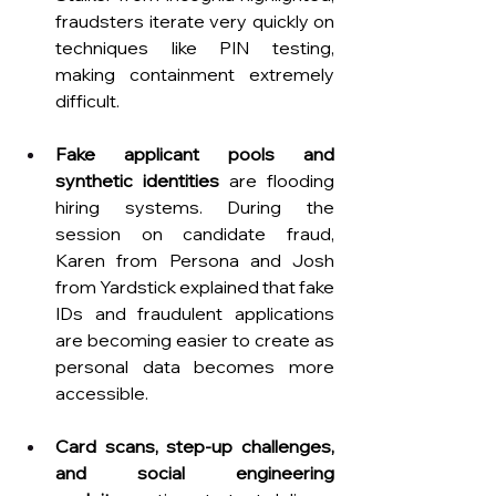
fraudsters iterate very quickly on 
techniques like PIN testing, 
making containment extremely 
difficult.
Fake applicant pools and 
synthetic identities
 are flooding 
hiring systems. During the 
session on candidate fraud, 
Karen from Persona and Josh 
from Yardstick explained that fake 
IDs and fraudulent applications 
are becoming easier to create as 
personal data becomes more 
accessible.
Card scans, step-up challenges, 
and social engineering 