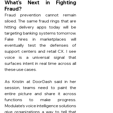
What’s Next in Fighting 
Fraud? 
Fraud prevention cannot remain 
siloed. The same fraud rings that are 
hitting delivery apps today will be 
targeting banking systems tomorrow. 
Fake hires in marketplaces will 
eventually test the defenses of 
support centers and retail CX. I see 
voice is a universal signal that 
surfaces intent in real time across all 
these use cases.
As Kristin at DoorDash said in her 
session, teams need to paint the 
entire picture and share it across 
functions to make progress. 
Modulate’s voice intelligence solutions 
give organizations a way to tell that 