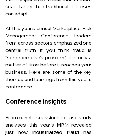
scale faster than traditional defenses 
can adapt. 
At this year’s annual Marketplace Risk 
Management Conference, leaders 
from across sectors emphasized one 
central truth: if you think fraud is 
“someone else’s problem,” it is only a 
matter of time before it reaches your 
business. Here are some of the key 
themes and learnings from this year’s 
conference.
Conference Insights
From panel discussions to case study 
analyses, this year’s MRM revealed 
just how industrialized fraud has 