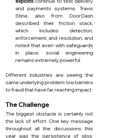
exploits
 continue to test delivery 
and payments systems. Travis 
Stine, also from DoorDash 
described their friction stack, 
which includes detection, 
enforcement, and resolution, and 
noted that even with safeguards 
in place, social engineering 
remains extremely powerful.
Different industries are seeing the 
same underlying problem: low barriers 
to fraud that have far reaching impact.
The Challenge
The biggest obstacle is certainly not 
the lack of effort. One key message 
throughout all the discussions this 
year was the persistence of silos. 