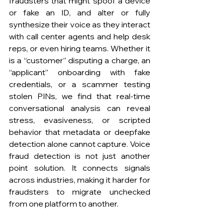
fraudsters that might spoof a device 
or fake an ID, and alter or fully 
synthesize their voice as they interact 
with call center agents and help desk 
reps, or even hiring teams. Whether it 
is a “customer” disputing a charge, an 
“applicant” onboarding with fake 
credentials, or a scammer testing 
stolen PINs, we find that real-time 
conversational analysis can reveal 
stress, evasiveness, or scripted 
behavior that metadata or deepfake 
detection alone cannot capture. Voice 
fraud detection is not just another 
point solution. It connects signals 
across industries, making it harder for 
fraudsters to migrate unchecked 
from one platform to another.