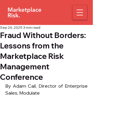
Sep 26, 2025
3 min read
Fraud Without Borders:
Lessons from the
Marketplace Risk
Management
Conference
By Adam Cail, Director of Enterprise 
Sales, Modulate