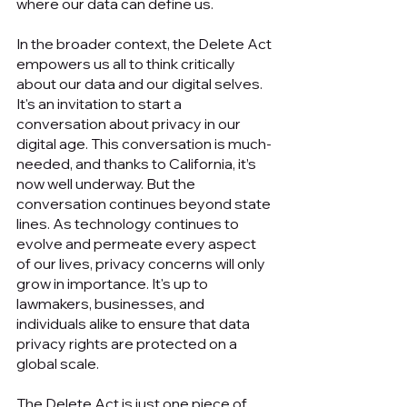
where our data can define us.
In the broader context, the Delete Act 
empowers us all to think critically 
about our data and our digital selves. 
It's an invitation to start a 
conversation about privacy in our 
digital age. This conversation is much-
needed, and thanks to California, it’s 
now well underway. But the 
conversation continues beyond state 
lines. As technology continues to 
evolve and permeate every aspect 
of our lives, privacy concerns will only 
grow in importance. It's up to 
lawmakers, businesses, and 
individuals alike to ensure that data 
privacy rights are protected on a 
global scale.
The Delete Act is just one piece of 