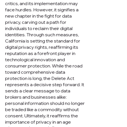
critics, and its implementation may 
face hurdles. However, it signifies a 
new chapter in the fight for data 
privacy, carving out a path for 
individuals to reclaim their digital 
identities. Through such measures, 
California is setting the standard for 
digital privacy rights, reaffirming its 
reputation as a forefront player in 
technological innovation and 
consumer protection. While the road 
toward comprehensive data 
protection is long, the Delete Act 
represents a decisive step forward. It 
sends a clear message to data 
brokers and businesses alike: 
personal information should no longer 
be traded like a commodity without 
consent. Ultimately, it reaffirms the 
importance of privacy in an age 