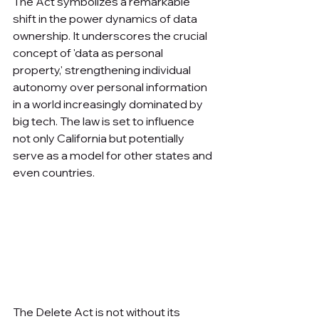
The Act symbolizes a remarkable 
shift in the power dynamics of data 
ownership. It underscores the crucial 
concept of 'data as personal 
property,' strengthening individual 
autonomy over personal information 
in a world increasingly dominated by 
big tech. The law is set to influence 
not only California but potentially 
serve as a model for other states and 
even countries.
The Delete Act is not without its 