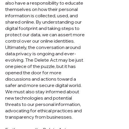
also have a responsibility to educate 
themselves on how their personal 
information is collected, used, and 
shared online. By understanding our 
digital footprint and taking steps to 
protect our data, we can assert more 
control over our online identities. 
Ultimately, the conversation around 
data privacy is ongoing and ever-
evolving. The Delete Act may be just 
one piece of the puzzle, but it has 
opened the door for more 
discussions and actions toward a 
safer and more secure digital world. 
We must also stay informed about 
new technologies and potential 
threats to our personal information, 
advocating for ethical practices and 
transparency from businesses.