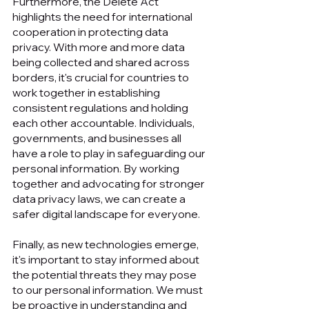
Furthermore, the Delete Act 
highlights the need for international 
cooperation in protecting data 
privacy. With more and more data 
being collected and shared across 
borders, it's crucial for countries to 
work together in establishing 
consistent regulations and holding 
each other accountable. Individuals, 
governments, and businesses all 
have a role to play in safeguarding our 
personal information. By working 
together and advocating for stronger 
data privacy laws, we can create a 
safer digital landscape for everyone. 
Finally, as new technologies emerge, 
it's important to stay informed about 
the potential threats they may pose 
to our personal information. We must 
be proactive in understanding and 