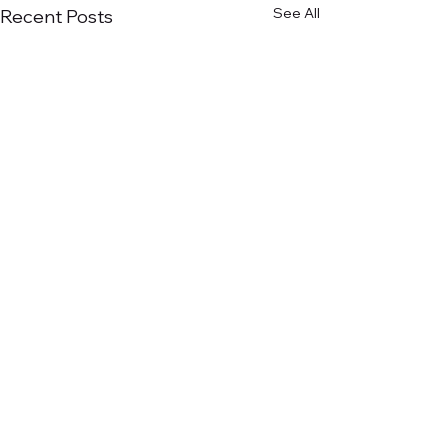
See All
Recent Posts
Comments