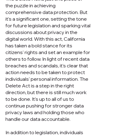
the puzzle in achieving 
comprehensive data protection. But 
it's a significant one, setting the tone 
for future legislation and sparking vital 
discussions about privacy in the 
digital world. With this act, California 
has taken a bold stance for its 
citizens' rights and set an example for 
others to follow. In light of recent data 
breaches and scandals, it's clear that 
action needs to be taken to protect 
individuals' personal information. The 
Delete Act is a step in the right 
direction, but there is still much work 
to be done. It's up to all of us to 
continue pushing for stronger data 
privacy laws and holding those who 
handle our data accountable.
In addition to legislation, individuals 