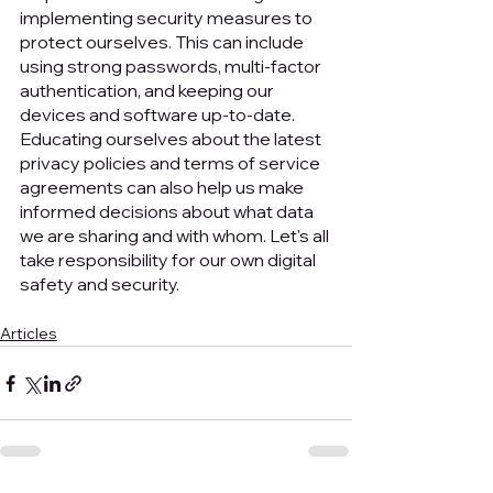
implementing security measures to 
protect ourselves. This can include 
using strong passwords, multi-factor 
authentication, and keeping our 
devices and software up-to-date. 
Educating ourselves about the latest 
privacy policies and terms of service 
agreements can also help us make 
informed decisions about what data 
we are sharing and with whom. Let's all 
take responsibility for our own digital 
safety and security.
Articles