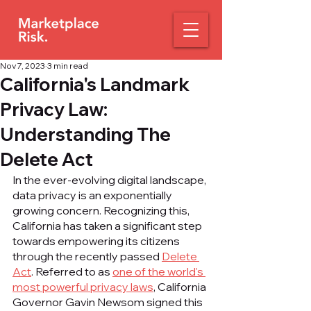
Nov 7, 2023
3 min read
California's Landmark
Privacy Law:
Understanding The
Delete Act
In the ever-evolving digital landscape, 
data privacy is an exponentially 
growing concern. Recognizing this, 
California has taken a significant step 
towards empowering its citizens 
through the recently passed 
Delete 
Act
. Referred to as 
one of the world's 
most powerful privacy laws
, California 
Governor Gavin Newsom signed this 