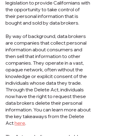
legislation to provide Californians with 
the opportunity to take control of 
their personal information that is 
bought and sold by data brokers.
By way of background, data brokers 
are companies that collect personal 
information about consumers and 
then sell that information to other 
companies. They operate in a vast, 
opaque network, often without the 
knowledge or explicit consent of the 
individuals whose data they trade. 
Through the Delete Act, individuals 
now have the right to request these 
data brokers delete their personal 
information. You can learn more about 
the key takeaways from the Delete 
Act 
here
.