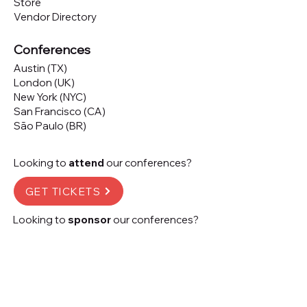
Store
Vendor Directory
Conferences
Austin (TX)
London (UK)
New York (NYC)
San Francisco (CA)
São Paulo (BR)
Looking to
attend
our conferences?
GET TICKETS
Looking to
sponsor
our conferences?
SPONSOR
Subscribe to our 