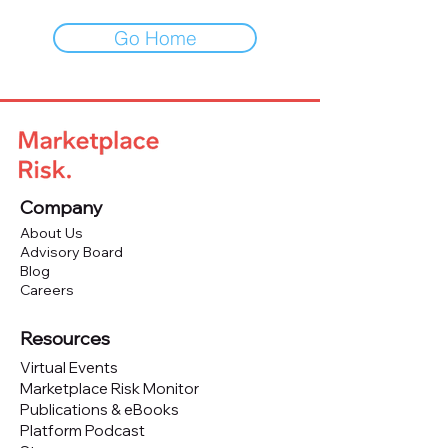
Go Home
Company
About Us
Advisory Board
Blog
Careers
Resources
Virtual Events
Marketplace Risk Monitor
Publications & eBooks
Platform Podcast