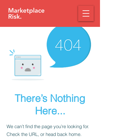
There’s Nothing
Here...
We can’t find the page you’re looking for.
Check the URL, or head back home.