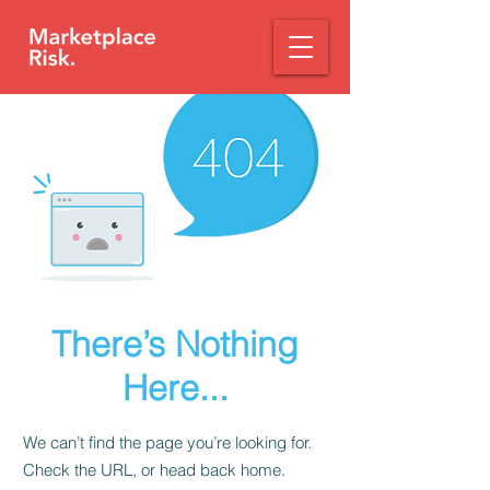
There’s Nothing
Here...
We can’t find the page you’re looking for.
Check the URL, or head back home.