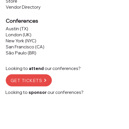
Store
Vendor Directory
Conferences
Austin (TX)
London (UK)
New York (NYC)
San Francisco (CA)
São Paulo (BR)
Looking to
attend
our conferences?
GET TICKETS
Looking to
sponsor
our conferences?
SPONSOR
Subscribe to our 