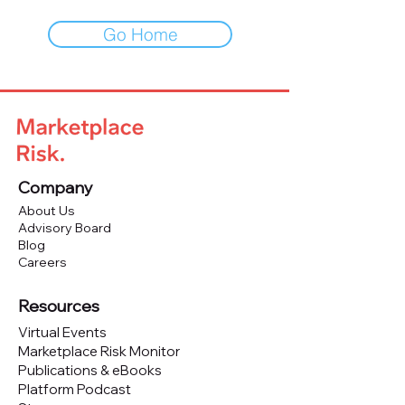
Go Home
Company
About Us
Advisory Board
Blog
Careers
Resources
Virtual Events
Marketplace Risk Monitor
Publications & eBooks
Platform Podcast