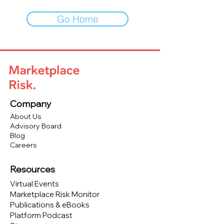
Go Home
Company
About Us
Advisory Board
Blog
Careers
Resources
Virtual Events
Marketplace Risk Monitor
Publications & eBooks
Platform Podcast