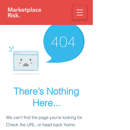
There’s Nothing
Here...
We can’t find the page you’re looking for.
Check the URL, or head back home.