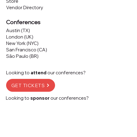
Store
Vendor Directory
Conferences
Austin (TX)
London (UK)
New York (NYC)
San Francisco (CA)
São Paulo (BR)
Looking to
attend
our conferences?
GET TICKETS
Looking to
sponsor
our conferences?
SPONSOR
Subscribe to our 