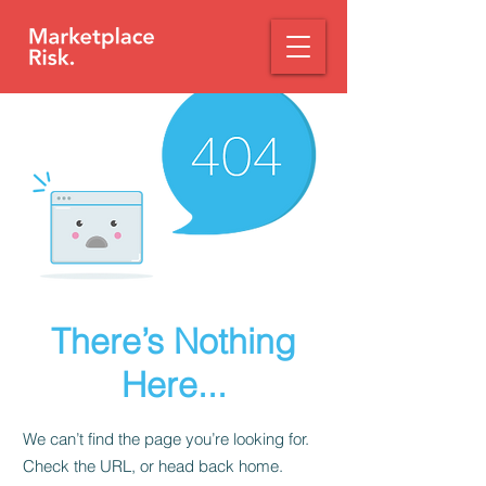
There’s Nothing
Here...
We can’t find the page you’re looking for.
Check the URL, or head back home.