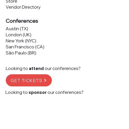
Store
Vendor Directory
Conferences
Austin (TX)
London (UK)
New York (NYC)
San Francisco (CA)
São Paulo (BR)
Looking to
attend
our conferences?
GET TICKETS
Looking to
sponsor
our conferences?
SPONSOR
Subscribe to our 