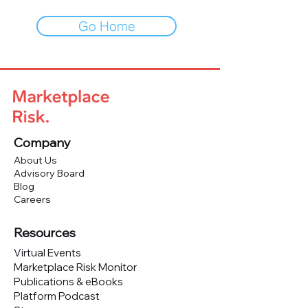
Go Home
Company
About Us
Advisory Board
Blog
Careers
Resources
Virtual Events
Marketplace Risk Monitor
Publications & eBooks
Platform Podcast