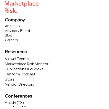
Company
About Us
Advisory Board
Blog
Careers
Resources
Virtual Events
Marketplace Risk Monitor
Publications & eBooks
Platform Podcast
Store
Vendor Directory
Conferences
Austin (TX)
London (UK)