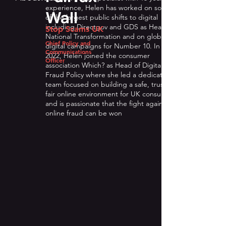
experience, Helen has worked on some
Wall
of the largest public shifts to digital
including Directgov and GDS as Head of
Stop Scams UK
National Transformation and on global
Chief Policy and
digital campaigns for Number 10. In
Communications
2022, Helen joined the consumer
Officer
association Which? as Head of Digital and
Fraud Policy where she led a dedicated
team focused on building a safe, trusted,
fair online environment for UK consumers
and is passionate that the fight against
online fraud can be won