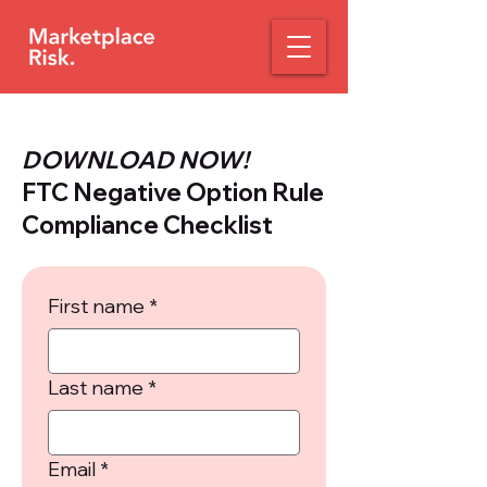
DOWNLOAD NOW!
FTC Negative Option Rule
Compliance Checklist
First name
*
Last name
*
Email
*