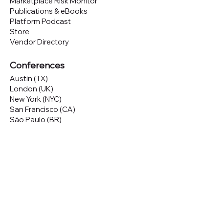
Marketplace Risk Monitor
Publications & eBooks
Platform Podcast
Store
Vendor Directory
Conferences
Austin (TX)
London (UK)
New York (NYC)
San Francisco (CA)
São Paulo (BR)
Looking to
attend
our conferences?
GET TICKETS
Looking to
sponsor
our conferences?
SPONSOR