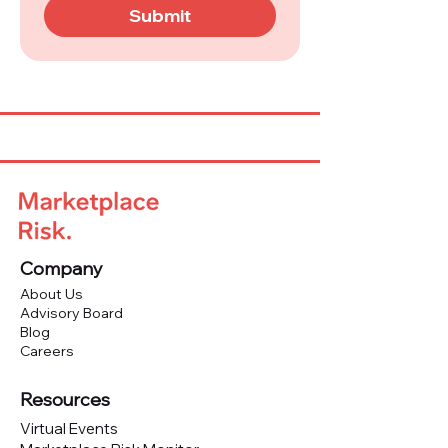
Submit
Company
About Us
Advisory Board
Blog
Careers
Resources
Virtual Events