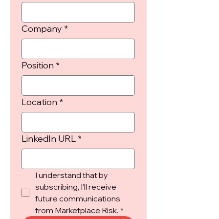
Company
*
Position
*
Location
*
LinkedIn URL
*
I understand that by 
subscribing, I'll receive 
future communications 
from Marketplace Risk.
*