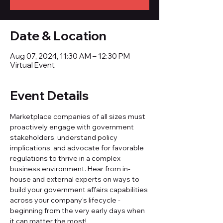
Date & Location
Aug 07, 2024, 11:30 AM – 12:30 PM
Virtual Event
Event Details
Marketplace companies of all sizes must 
proactively engage with government 
stakeholders, understand policy 
implications, and advocate for favorable 
regulations to thrive in a complex 
business environment. Hear from in-
house and external experts on ways to 
build your government affairs capabilities 
across your company’s lifecycle - 
beginning from the very early days when 
it can matter the most!