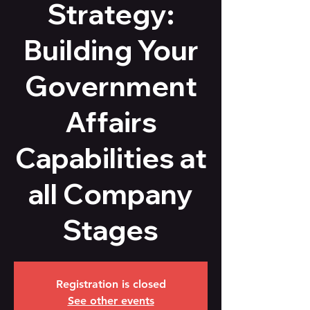
Strategy:
Building Your
Government
Affairs
Capabilities at
all Company
Stages
Registration is closed
See other events