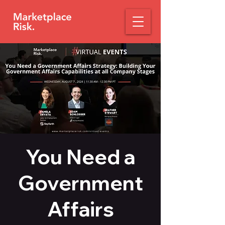
You Need a
Government
Affairs