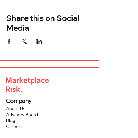
Share this on Social
Media
Company
About Us
Advisory Board
Blog
Careers