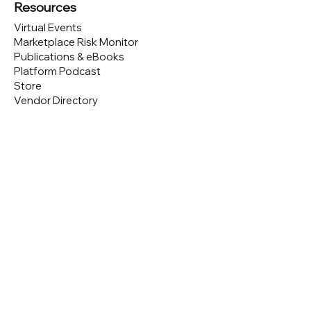
Resources
Virtual Events
Marketplace Risk Monitor
Publications & eBooks
Platform Podcast
Store
Vendor Directory
Conferences
Austin (TX)
London (UK)
New York (NYC)
San Francisco (CA)
São Paulo (BR)
Looking to
attend
our conferences?
GET TICKETS
Looking to
sponsor
our conferences?