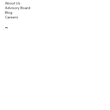
About Us
Advisory Board
Blog
Careers
Resources
Virtual Events
Marketplace Risk Monitor
Publications & eBooks
Platform Podcast
Store
Vendor Directory
Conferences
Austin (TX)
London (UK)
New York (NYC)
San Francisco (CA)
São Paulo (BR)