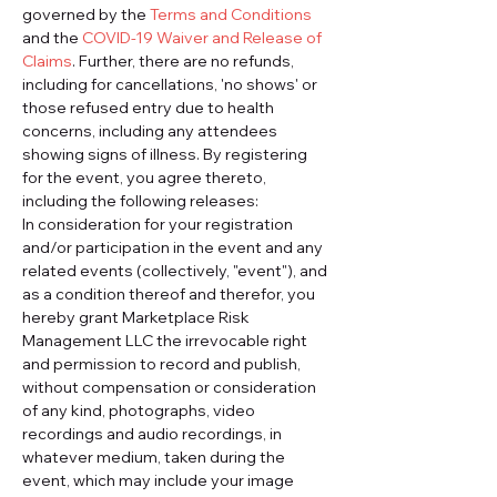
governed by the 
Terms and Conditions
and the 
COVID-19 Waiver and Release of 
Claims
. Further, there are no refunds, 
including for cancellations, 'no shows' or 
those refused entry due to health 
concerns, including any attendees 
showing signs of illness. By registering 
for the event, you agree thereto, 
including the following releases:
In consideration for your registration 
and/or participation in the event and any 
related events (collectively, "event"), and 
as a condition thereof and therefor, you 
hereby grant Marketplace Risk 
Management LLC the irrevocable right 
and permission to record and publish, 
without compensation or consideration 
of any kind, photographs, video 
recordings and audio recordings, in 
whatever medium, taken during the 
event, which may include your image 