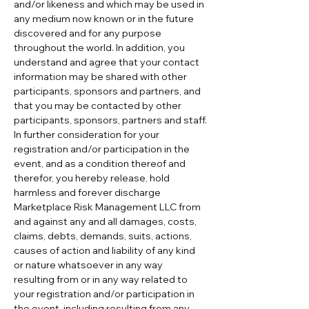
and/or likeness and which may be used in 
any medium now known or in the future 
discovered and for any purpose 
throughout the world. In addition, you 
understand and agree that your contact 
information may be shared with other 
participants, sponsors and partners, and 
that you may be contacted by other 
participants, sponsors, partners and staff.
In further consideration for your 
registration and/or participation in the 
event, and as a condition thereof and 
therefor, you hereby release, hold 
harmless and forever discharge 
Marketplace Risk Management LLC from 
and against any and all damages, costs, 
claims, debts, demands, suits, actions, 
causes of action and liability of any kind 
or nature whatsoever in any way 
resulting from or in any way related to 
your registration and/or participation in 
the event, including resulting from any 