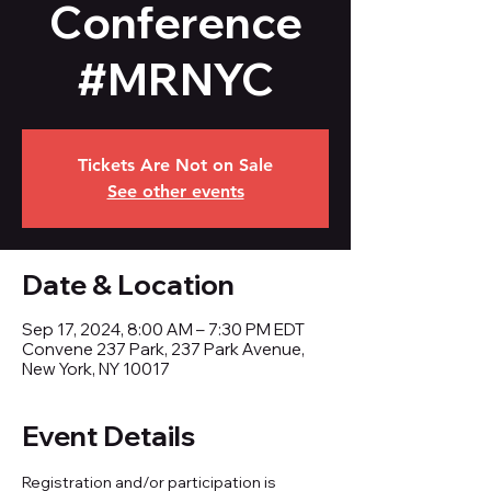
Conference
#MRNYC
Tickets Are Not on Sale
See other events
Date & Location
Sep 17, 2024, 8:00 AM – 7:30 PM EDT
Convene 237 Park, 237 Park Avenue,
New York, NY 10017
Event Details
Registration and/or participation is 