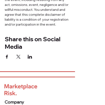
act, omissions, event, negligence and/or 
willful misconduct. You understand and 
agree that this complete disclaimer of 
liability is a condition of  your registration 
and/or participation in the event.
Share this on Social
Media
Company