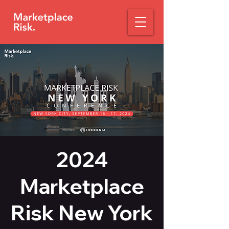
2024
Marketplace
Risk New York