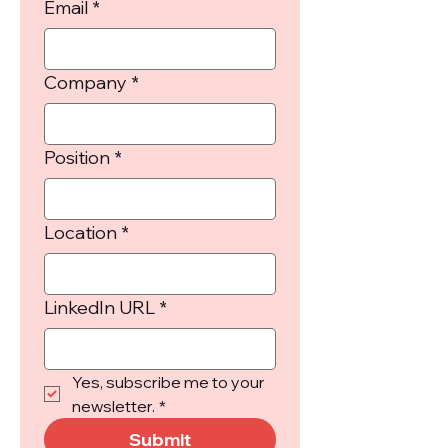
Email
*
Company
*
Position
*
Location
*
LinkedIn URL
*
Yes, subscribe me to your 
newsletter.
*
Submit