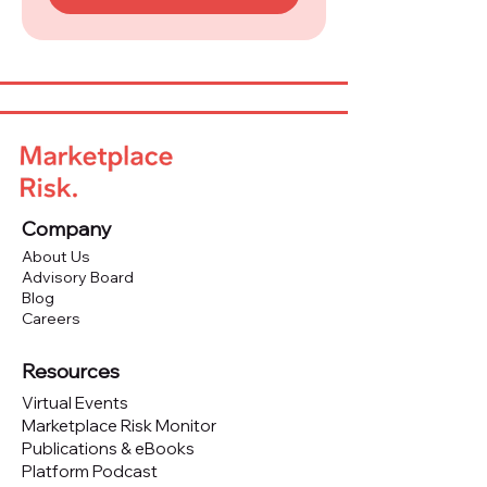
Company
About Us
Advisory Board
Blog
Careers
Resources
Virtual Events
Marketplace Risk Monitor
Publications & eBooks
Platform Podcast