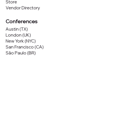
Store
Vendor Directory
Conferences
Austin (TX)
London (UK)
New York (NYC)
San Francisco (CA)
São Paulo (BR)
Looking to
attend
our conferences?
GET TICKETS
Looking to
sponsor
our conferences?
SPONSOR
Subscribe to our 