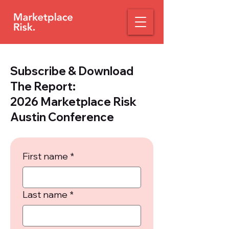
Subscribe & Download
The Report:
2026 Marketplace Risk
Austin Conference
First name
*
Last name
*