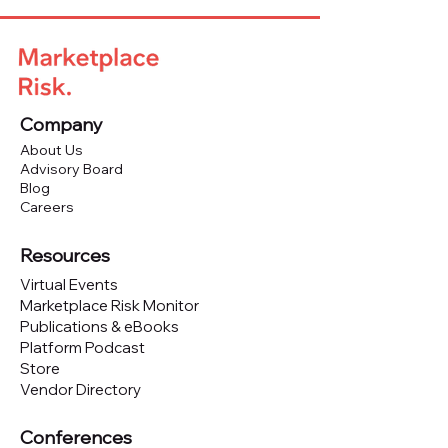
Company
About Us
Advisory Board
Blog
Careers
Resources
Virtual Events
Marketplace Risk Monitor
Publications & eBooks
Platform Podcast
Store
Vendor Directory
Conferences