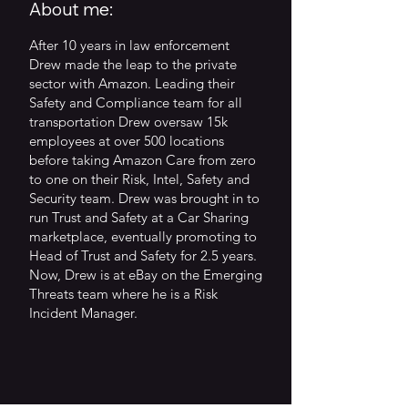
About me:
After 10 years in law enforcement
Drew made the leap to the private
sector with Amazon. Leading their
Safety and Compliance team for all
transportation Drew oversaw 15k
employees at over 500 locations
before taking Amazon Care from zero
to one on their Risk, Intel, Safety and
Security team. Drew was brought in to
run Trust and Safety at a Car Sharing
marketplace, eventually promoting to
Head of Trust and Safety for 2.5 years.
Now, Drew is at eBay on the Emerging
Threats team where he is a Risk
Incident Manager.