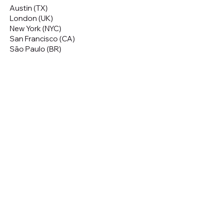
Austin (TX)
London (UK)
New York (NYC)
San Francisco (CA)
São Paulo (BR)
Looking to
attend
our conferences?
GET TICKETS
Looking to
sponsor
our conferences?
SPONSOR
Subscribe to our 
Newsletter
Email
*