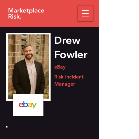
Drew
Fowler
eBay
Risk Incident
Manager