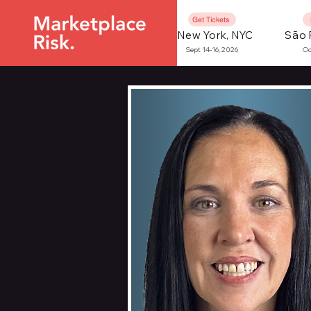
Get Tickets
New York, NYC
São 
Sept 14-16, 2026
Oc