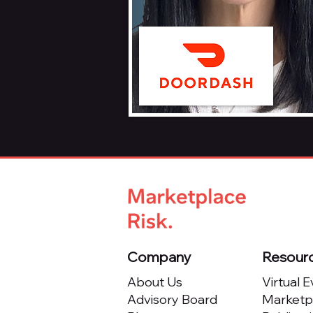
Company
Resour
About Us
Virtual 
Advisory Board
Marketpl