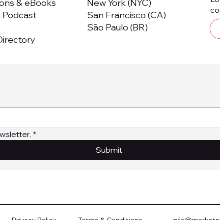
ions & eBooks
New York (NYC)
co
m Podcast
San Francisco (CA)
São Paulo (BR)
irectory
wsletter.
*
Submit