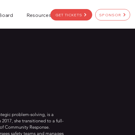
 Board
Resources
GET TICKETS
SPONSOR
ategic problem-solving, is a
 2017, she transitioned to a full-
r of Community Response.
rsees safety teams and manages