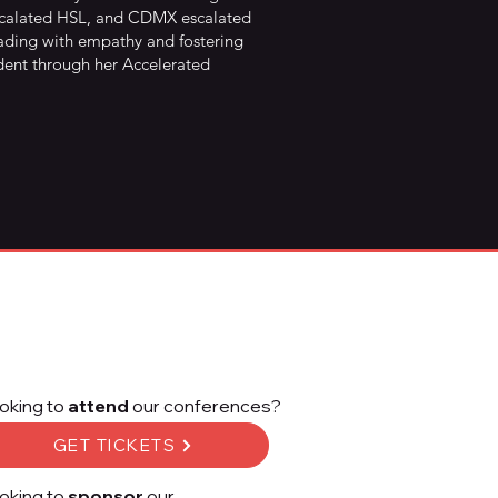
escalated HSL, and CDMX escalated
 leading with empathy and fostering
ident through her Accelerated
oking to
attend
our conferences?
GET TICKETS
oking to
sponsor
our