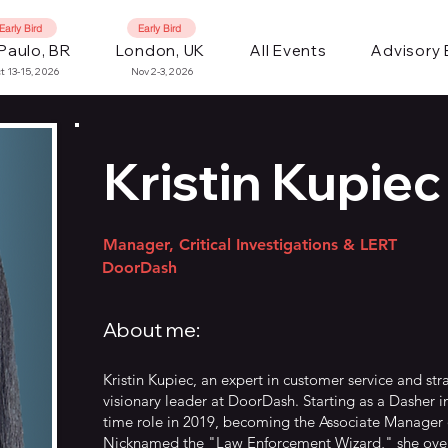
Early Bird
Early Bird
Paulo, BR
London, UK
All Events
Advisory
t 13-15, 2026
Nov 2-3, 2026
Kristin Kupiec
Manager, Critical Investigations & LERT
DoorDash
About me:
Kristin Kupiec, an expert in customer service and str
visionary leader at DoorDash. Starting as a Dasher in
time role in 2019, becoming the Associate Manage
Nicknamed the "Law Enforcement Wizard," she ove