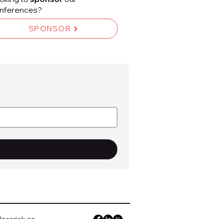
nferences?
SPONSOR