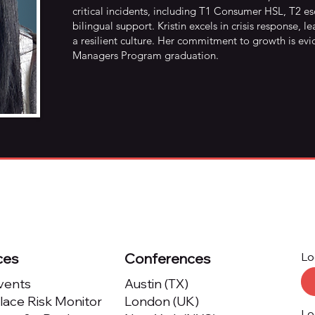
critical incidents, including T1 Consumer HSL, T2 
bilingual support. Kristin excels in crisis response,
a resilient culture. Her commitment to growth is ev
Managers Program graduation.
ces
Conferences
Lo
Events
Austin (TX)
ace Risk Monitor
London (UK)
Lo