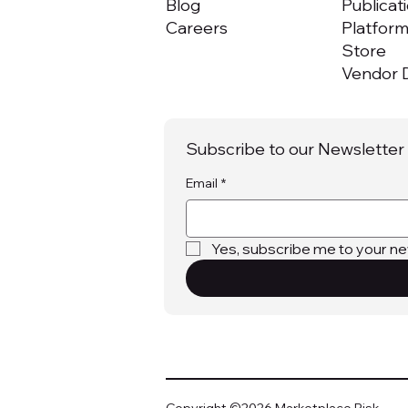
Blog
Publicat
Careers
Platfor
Store
Vendor D
Subscribe to our Newsletter
Email
*
Yes, subscribe me to your ne