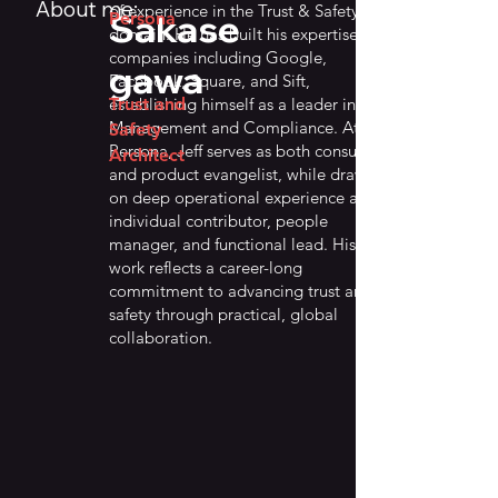
About me:
of experience in the Trust & Safety
Sakase
Persona
domain. He has built his expertise at
companies including Google,
gawa
Facebook, Square, and Sift,
establishing himself as a leader in Risk
Trust and
Management and Compliance. At
Safety
Persona, Jeff serves as both consultant
Architect
and product evangelist, while drawing
on deep operational experience as an
individual contributor, people
manager, and functional lead. His
work reflects a career-long
commitment to advancing trust and
safety through practical, global
collaboration.