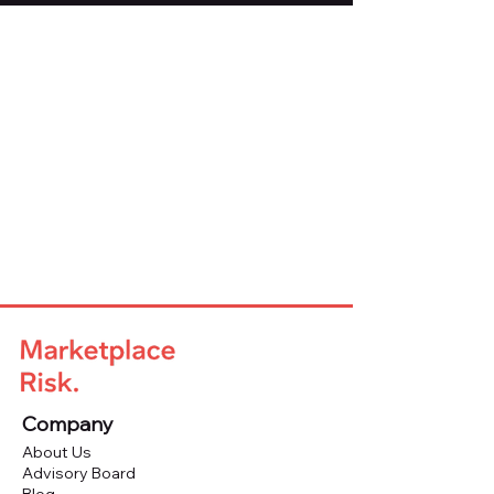
Company
About Us
Advisory Board