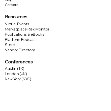
Blog
Careers
Resources
Virtual Events
Marketplace Risk Monitor
Publications & eBooks
Platform Podcast
Store
Vendor Directory
Conferences
Austin (TX)
London (UK)
New York (NYC)
San Francisco (CA)
São Paulo (BR)
Looking to
attend
our conferences?