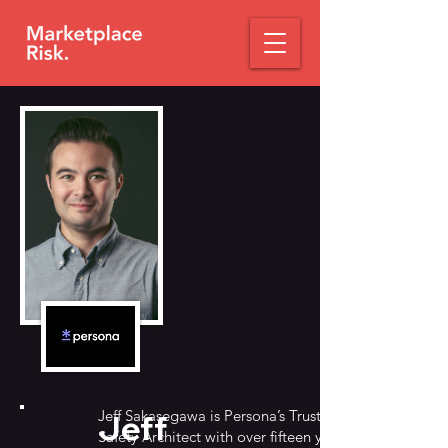
Jeff Sakasegawa is Persona’s Trust &
Jeff
Safety Architect with over fifteen years