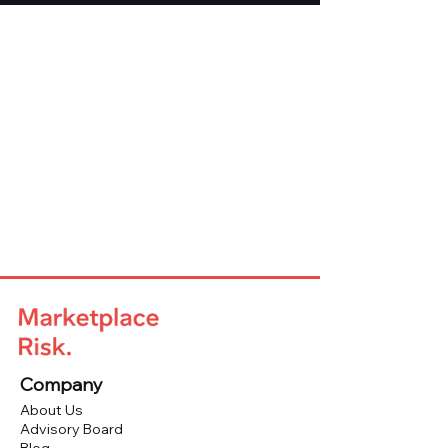
Company
About Us
Advisory Board