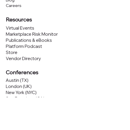
Blog
Careers
Resources
Virtual Events
Marketplace Risk Monitor
Publications & eBooks
Platform Podcast
Store
Vendor Directory
Conferences
Austin (TX)
London (UK)
New York (NYC)
San Francisco (CA)
São Paulo (BR)
Looking to
attend
our conferences?