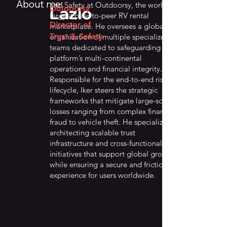
About me:
and Safety at Outdoorsy, the world’s
Lazlo
Outdoorsy
largest peer-to-peer RV rental
Director of
marketplace. He oversees a global
Trust & Safety
organization of multiple specialized
teams dedicated to safeguarding the
platform’s multi-continental
operations and financial integrity.
Responsible for the end-to-end risk
lifecycle, Iker steers the strategic
frameworks that mitigate large-scale
losses ranging from complex financial
fraud to vehicle theft. He specializes in
architecting scalable trust
infrastructure and cross-functional
initiatives that support global growth
while ensuring a secure and frictionless
experience for users worldwide.