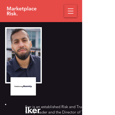
Iker is an established Risk and Trust &
Iker
Safety leader and the Director of Trust