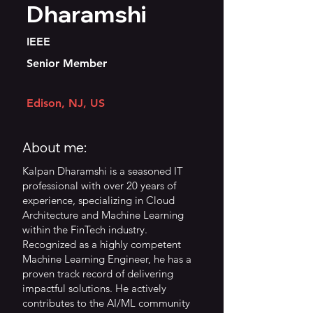
Dharamshi
IEEE
Senior Member
Edison, NJ, US
About me:
Kalpan Dharamshi is a seasoned IT
professional with over 20 years of
experience, specializing in Cloud
Architecture and Machine Learning
within the FinTech industry.
Recognized as a highly competent
Machine Learning Engineer, he has a
proven track record of delivering
impactful solutions. He actively
contributes to the AI/ML community