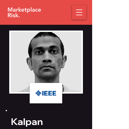
Kalpan