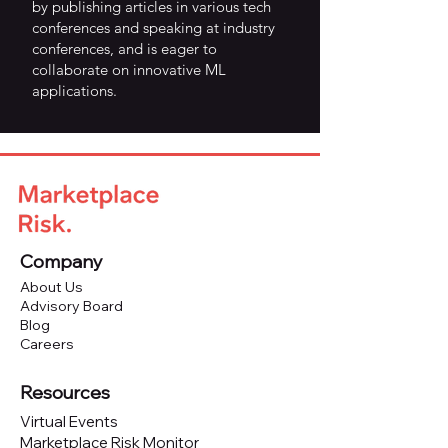
by publishing articles in various tech
conferences and speaking at industry
conferences, and is eager to
collaborate on innovative ML
applications.
Company
About Us
Advisory Board
Blog
Careers
Resources
Virtual Events
Marketplace Risk Monitor