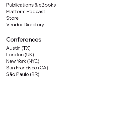
Publications & eBooks
Platform Podcast
Store
Vendor Directory
Conferences
Austin (TX)
London (UK)
New York (NYC)
San Francisco (CA)
São Paulo (BR)
Looking to
attend
our conferences?
GET TICKETS
Looking to
sponsor
our conferences?
SPONSOR