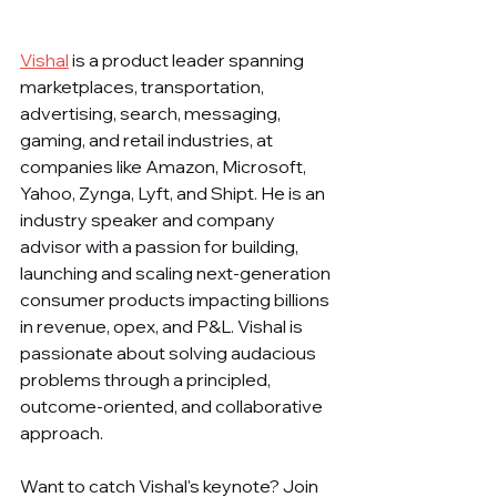
Vishal
 is a product leader spanning 
marketplaces, transportation, 
advertising, search, messaging, 
gaming, and retail industries, at 
companies like Amazon, Microsoft, 
Yahoo, Zynga, Lyft, and Shipt. He is an 
industry speaker and company 
advisor with a passion for building, 
launching and scaling next-generation 
consumer products impacting billions 
in revenue, opex, and P&L. Vishal is 
passionate about solving audacious 
problems through a principled, 
outcome-oriented, and collaborative 
approach.
Want to catch Vishal's keynote? Join 