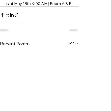
us at May 18th, 9:00 AM | Room A & B!
See All
Recent Posts