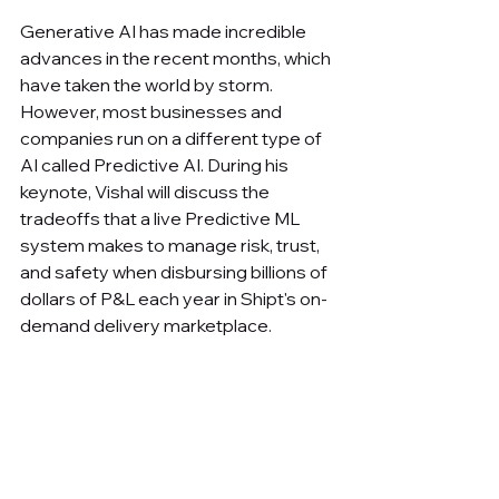
Generative AI has made incredible 
advances in the recent months, which 
have taken the world by storm. 
However, most businesses and 
companies run on a different type of 
AI called Predictive AI. During his 
keynote, Vishal will discuss the 
tradeoffs that a live Predictive ML 
system makes to manage risk, trust, 
and safety when disbursing billions of 
dollars of P&L each year in Shipt's on-
demand delivery marketplace.