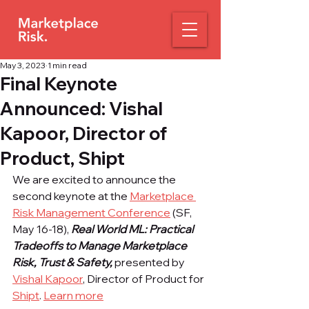
May 3, 2023
1 min read
Final Keynote
Announced: Vishal
Kapoor, Director of
Product, Shipt
We are excited to announce the 
second keynote at the 
Marketplace 
Risk Management Conference
 (SF, 
May 16-18), 
Real World ML: Practical 
Tradeoffs to Manage Marketplace 
Risk, Trust & Safety, 
presented by 
Vishal Kapoor
, Director of Product for 
Shipt
. 
Learn more