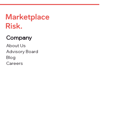
Company
About Us
Advisory Board
Blog
Careers
Resources
Virtual Events
Marketplace Risk Monitor
Publications & eBooks
Platform Podcast
Store
Vendor Directory
Conferences