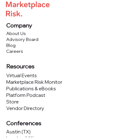
Company
About Us
Advisory Board
Blog
Careers
Resources
Virtual Events
Marketplace Risk Monitor
Publications & eBooks
Platform Podcast
Store
Vendor Directory
Conferences
Austin (TX)
London (UK)