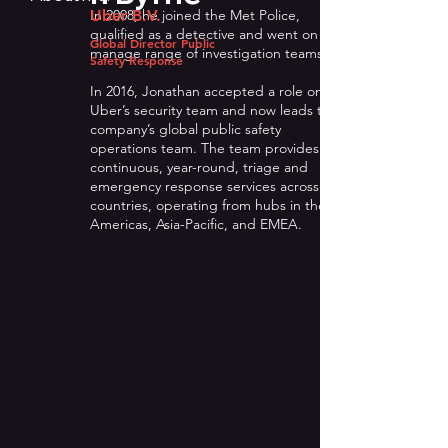
In 2008, he joined the Met Police,
Uber B.V.
qualified as a detective and went on to
Global Director Public
manage range of investigation teams.
Safety Response
In 2016, Jonathan accepted a role on
Uber’s security team and now leads the
company’s global public safety
operations team. The team provides
continuous, year-round, triage and
emergency response services across 74
countries, operating from hubs in the
Americas, Asia-Pacific, and EMEA.