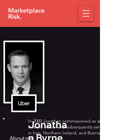
In 2000 Jonathan commissioned as an
Jonatha
Infantry officer and subsequently served
in Iraq, Northern Ireland, and Bosnia.
n Byrne
About me: