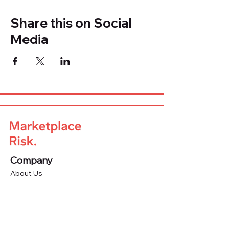
Share this on Social
Media
Company
About Us
Advisory Board
Blog
Careers
Resources