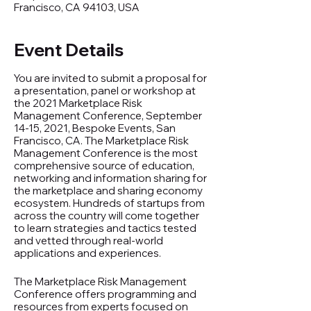
Francisco, CA 94103, USA
Event Details
You are invited to submit a proposal for
a presentation, panel or workshop at
the 2021 Marketplace Risk
Management Conference, September
14-15, 2021, Bespoke Events, San
Francisco, CA. The Marketplace Risk
Management Conference is the most
comprehensive source of education,
networking and information sharing for
the marketplace and sharing economy
ecosystem. Hundreds of startups from
across the country will come together
to learn strategies and tactics tested
and vetted through real-world
applications and experiences.
The Marketplace Risk Management
Conference offers programming and
resources from experts focused on