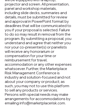
projector and screen. All presentation,
panel and workshop materials,
including slide decks, summaries and
details, must be submitted for review
and approval in PowerPoint format by
deadlines that will be communicated to
you if your proposal is selected. Failure
to do so may result in removal from the
program. By submitting a proposal, you
understand and agree that neither you
nor your co-presenter(s) or panelists
will receive any honorarium or
compensation for your time or
reimbursement for travel,
accommodation or any other expenses
whatsoever. Further, the Marketplace
Risk Management Conference is
industry and solution-focused and not
about your company or product; as
such, you may not to use this platform
to sell any products or services.
Persons with special needs may make
arrangements for accommodations by
emailing info@marketplacerisk.com.