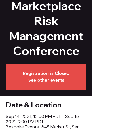
Marketplace
Risk
Management
Conference
Registration is Closed
See other events
Date & Location
Sep 14, 2021, 12:00 PM PDT – Sep 15,
2021, 9:00 PM PDT
Bespoke Events , 845 Market St, San