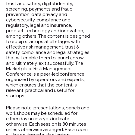
trust and safety, digital identity,
screening, payments and fraud
prevention, data privacy and
cybersecurity, compliance and
regulatory, legal and insurance,
product, technology and innovation,
among others. The content is designed
to equip startups at all stages with
effective risk management, trust &
safety, compliance and legal strategies
that will enable them to launch, grow
and, ultimately, exit successfully. The
Marketplace Risk Management
Conference is a peer-led conference
organized by operators and experts,
which ensures that the content is
relevant, practical and useful for
startups.
Please note, presentations, panels and
workshops may be scheduled for
either day unless you indicate
otherwise. Each session is 30 minutes
unless otherwise arranged. Each room
will be equipped with a laptop,