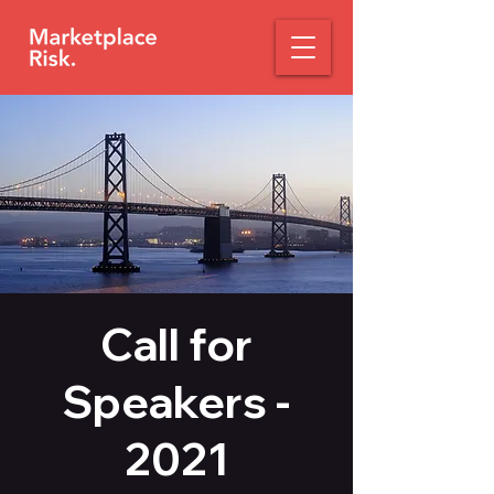
Call for
Speakers -
2021