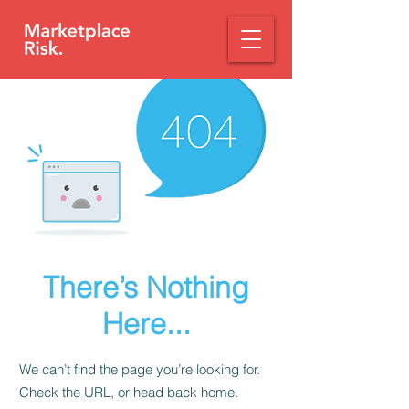
There’s Nothing
Here...
We can’t find the page you’re looking for.
Check the URL, or head back home.