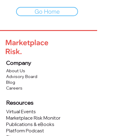
Go Home
Company
About Us
Advisory Board
Blog
Careers
Resources
Virtual Events
Marketplace Risk Monitor
Publications & eBooks
Platform Podcast