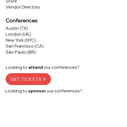
Store
Vendor Directory
Conferences
Austin (TX)
London (UK)
New York (NYC)
San Francisco (CA)
São Paulo (BR)
Looking to
attend
our conferences?
GET TICKETS
Looking to
sponsor
our conferences?
SPONSOR
Subscribe to our 