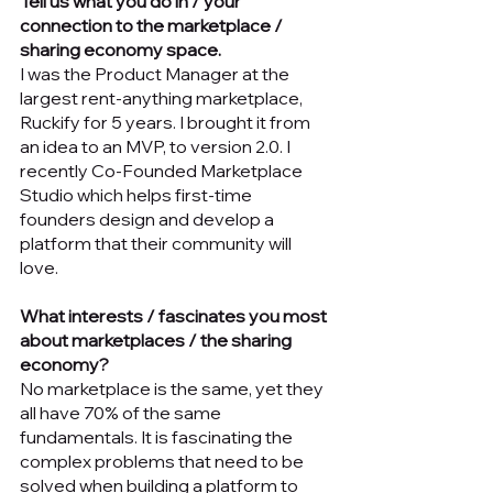
Tell us what you do in / your 
connection to the marketplace / 
sharing economy space.
I was the Product Manager at the 
largest rent-anything marketplace, 
Ruckify for 5 years. I brought it from 
an idea to an MVP, to version 2.0. I 
recently Co-Founded Marketplace 
Studio which helps first-time 
founders design and develop a 
platform that their community will 
love. 
What interests / fascinates you most 
about marketplaces / the sharing 
economy?
No marketplace is the same, yet they 
all have 70% of the same 
fundamentals. It is fascinating the 
complex problems that need to be 
solved when building a platform to 