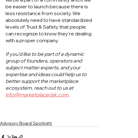
be easier to launch because there is 
less resistance from society. We 
absolutely need to have standardized 
levels of Trust & Safety that people 
can recognize to know they're dealing 
with a proper company. 
If you’d like to be part of a dynamic 
group of founders, operators and 
subject matter experts, and your 
expertise and ideas could help us to 
better support the marketplace 
ecosystem, reach out to us at 
info@marketplacerisk.com
.
Advisory Board Spotlight