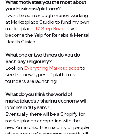
What motivates you the most about 
your business/platform? 
I want to earn enough money working 
at Marketplace Studio to fund my own 
marketplace, 
12 Step Road
. It will 
become the Yelp for Rehabs & Mental 
Health Clinics. 
What one or two things do you do 
each day religiously? 
Look on 
Everything Marketplaces
 to 
see the new types of platforms 
founders are launching!
What do you think the world of 
marketplaces / sharing economy will 
look like in 10 years?
Eventually, there will be a Shopify for 
marketplaces competing with the 
new Amazons. The majority of people 
will be a part of a community and it will 