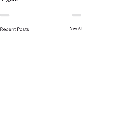
See All
Recent Posts