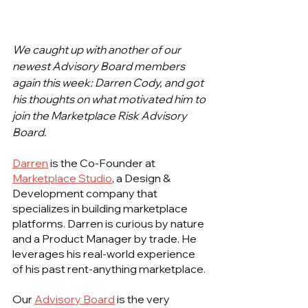
We caught up with another of our 
newest Advisory Board members 
again this week: Darren Cody, and got 
his thoughts on what motivated him to 
join the Marketplace Risk Advisory 
Board.
Darren
 is the Co-Founder at 
Marketplace Studio
, a Design & 
Development company that 
specializes in building marketplace 
platforms. Darren is curious by nature 
and a Product Manager by trade. He 
leverages his real-world experience 
of his past rent-anything marketplace.
Our 
Advisory Board
 is the very 