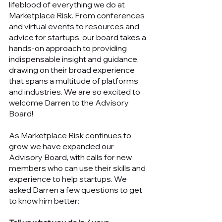
lifeblood of everything we do at 
Marketplace Risk. From conferences 
and virtual events to resources and 
advice for startups, our board takes a 
hands-on approach to providing 
indispensable insight and guidance, 
drawing on their broad experience 
that spans a multitude of platforms 
and industries. We are so excited to 
welcome Darren to the Advisory 
Board!
As Marketplace Risk continues to 
grow, we have expanded our 
Advisory Board, with calls for new 
members who can use their skills and 
experience to help startups. We 
asked Darren a few questions to get 
to know him better: