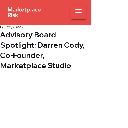
Feb 23, 2022
2 min read
Advisory Board
Spotlight: Darren Cody,
Co-Founder,
Marketplace Studio