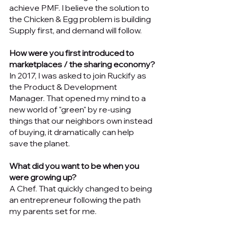
achieve PMF. I believe the solution to 
the Chicken & Egg problem is building 
Supply first, and demand will follow. 
How were you first introduced to 
marketplaces / the sharing economy?
In 2017, I was asked to join Ruckify as 
the Product & Development 
Manager. That opened my mind to a 
new world of "green" by re-using 
things that our neighbors own instead 
of buying, it dramatically can help 
save the planet. 
What did you want to be when you 
were growing up? 
A Chef. That quickly changed to being 
an entrepreneur following the path 
my parents set for me.