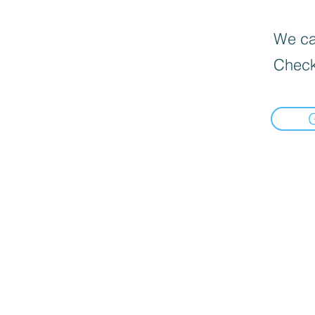
We can
Check