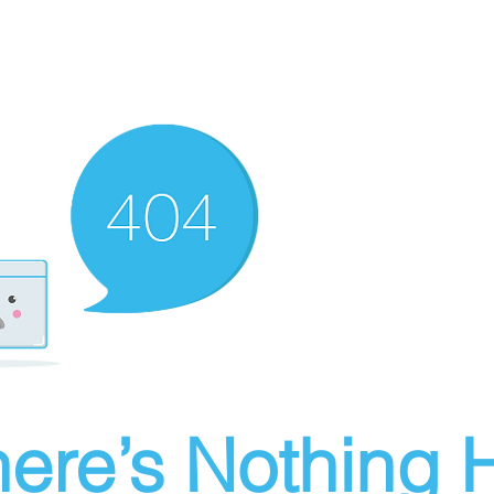
ere’s Nothing H