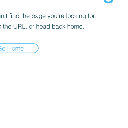
’t find the page you’re looking for.
 the URL, or head back home.
Go Home