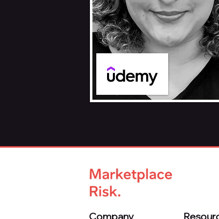
Company
Resour