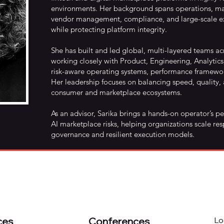
environments. Her background spans operations, mar
vendor management, compliance, and large-scale ex
while protecting platform integrity.
She has built and led global, multi-layered teams a
working closely with Product, Engineering, Analytics
risk-aware operating systems, performance framewor
Her leadership focuses on balancing speed, quality
consumer and marketplace ecosystems.
As an advisor, Sarika brings a hands-on operator’s p
AI marketplace risks, helping organizations scale res
governance and resilient execution models.
ces
Conferences
Lo