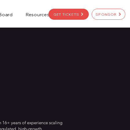
 Board
Resources
GET TICKETS
SPONSOR
h 16+ years of experience scaling
regulated, high-growth