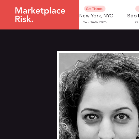
Get Tickets
New York, NYC
São 
Sept 14-16, 2026
Oc