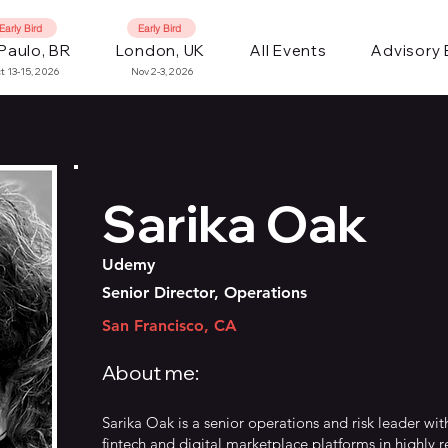
Early Bird
Early Bird
Paulo, BR
London, UK
All Events
Advisory
t 13-15, 2026
Nov 2-3, 2026
Sarika Oak
Udemy
Senior Director, Operations
San Francisco, CA
About me:
Sarika Oak is a senior operations and risk leader wit
fintech and digital marketplace platforms in highly 