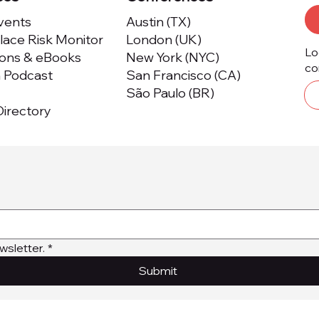
Events
Austin (TX)
ace Risk Monitor
London (UK)
Lo
ions & eBooks
New York (NYC)
co
m Podcast
San Francisco (CA)
São Paulo (BR)
irectory
wsletter.
*
Submit