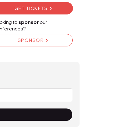
GET TICKETS
oking to
sponsor
our
nferences?
SPONSOR