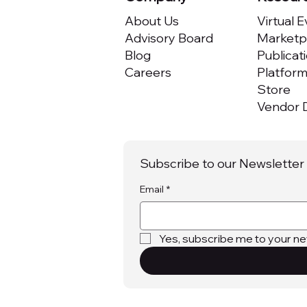
About Us
Virtual 
Advisory Board
Marketpl
Blog
Publicat
Careers
Platfor
Store
Vendor D
Subscribe to our Newsletter
Email
*
Yes, subscribe me to your ne