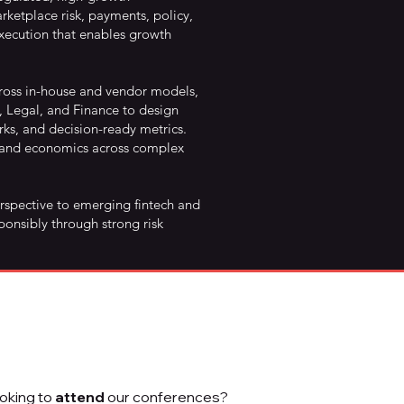
ketplace risk, payments, policy,
ecution that enables growth
cross in-house and vendor models,
, Legal, and Finance to design
ks, and decision-ready metrics.
, and economics across complex
erspective to emerging fintech and
ponsibly through strong risk
oking to
attend
our conferences?