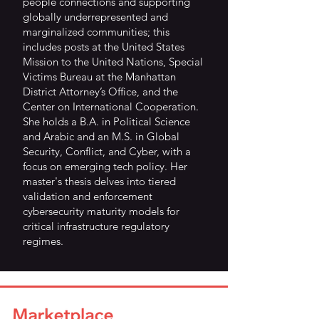
people connections and supporting
globally underrepresented and
marginalized communities; this
includes posts at the United States
Mission to the United Nations, Special
Victims Bureau at the Manhattan
District Attorney’s Office, and the
Center on International Cooperation.
She holds a B.A. in Political Science
and Arabic and an M.S. in Global
Security, Conflict, and Cyber, with a
focus on emerging tech policy. Her
master's thesis delves into tiered
validation and enforcement
cybersecurity maturity models for
critical infrastructure regulatory
regimes.