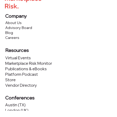
Company
About Us
Advisory Board
Blog
Careers
Resources
Virtual Events
Marketplace Risk Monitor
Publications & eBooks
Platform Podcast
Store
Vendor Directory
Conferences
Austin (TX)
London (UK)
New York (NYC)