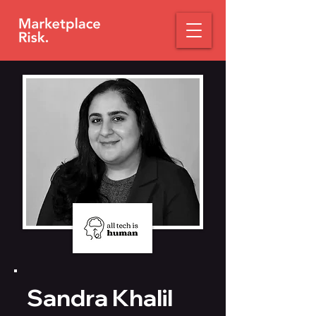
Sandra Khalil