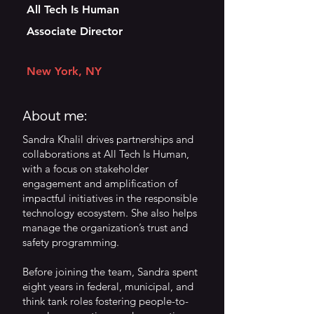
All Tech Is Human
Associate Director
New York, NY
About me:
Sandra Khalil drives partnerships and
collaborations at All Tech Is Human,
with a focus on stakeholder
engagement and amplification of
impactful initiatives in the responsible
technology ecosystem. She also helps
manage the organization’s trust and
safety programming.
Before joining the team, Sandra spent
eight years in federal, municipal, and
think tank roles fostering people-to-