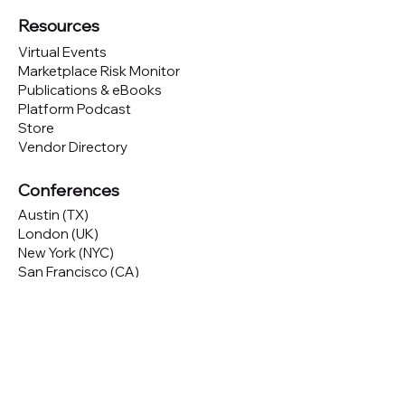
Resources
Virtual Events
Marketplace Risk Monitor
Publications & eBooks
Platform Podcast
Store
Vendor Directory
Conferences
Austin (TX)
London (UK)
New York (NYC)
San Francisco (CA)
São Paulo (BR)
Looking to
attend
our conferences?
GET TICKETS