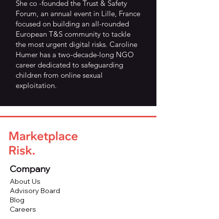
She co -founded the Trust & Safety
Forum, an annual event in Lille, France
focused on building an all-rounded
European T&S community to tackle
the most urgent digital risks. Caroline
Humer has a two-decade-long NGO
career dedicated to safeguarding
children from online sexual
exploitation.
Company
About Us
Advisory Board
Blog
Careers