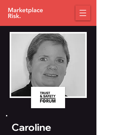
Caroline