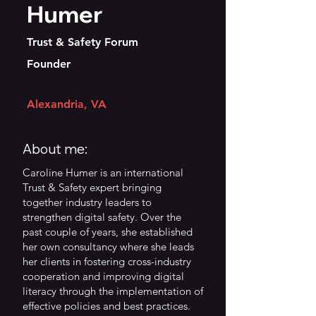
Humer
Trust & Safety Forum
Founder
Alexandria, VA
About me:
Caroline Humer is an international
Trust & Safety expert bringing
together industry leaders to
strengthen digital safety. Over the
past couple of years, she established
her own consultancy where she leads
her clients in fostering cross-industry
cooperation and improving digital
literacy through the implementation of
effective policies and best practices.