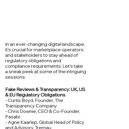
In an ever-changing digital landscape, 
it's crucial for marketplace operators 
and stakeholders to stay ahead of 
regulatory obligations and 
compliance requirements. Let's take 
a sneak peek at some of the intriguing 
sessions:
Fake Reviews & Transparency: UK, US 
& EU Regulatory Obligations
- Curtis Boyd, Founder, The 
Transparency Company
- Chris Downie, CEO & Co-Founder, 
Pasabi
- Agne Kaarlep, Global Head of Policy 
and Advisory, Tremau