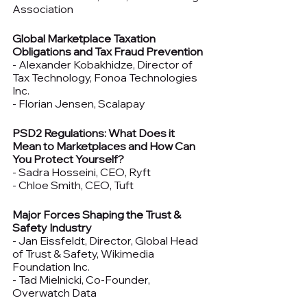
Association
Global Marketplace Taxation 
Obligations and Tax Fraud Prevention
- Alexander Kobakhidze, Director of 
Tax Technology, Fonoa Technologies 
Inc.
- Florian Jensen, Scalapay
PSD2 Regulations: What Does it 
Mean to Marketplaces and How Can 
You Protect Yourself?
- Sadra Hosseini, CEO, Ryft
- Chloe Smith, CEO, Tuft
Major Forces Shaping the Trust & 
Safety Industry
- Jan Eissfeldt, Director, Global Head 
of Trust & Safety, Wikimedia 
Foundation Inc.
- Tad Mielnicki, Co-Founder, 
Overwatch Data