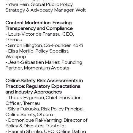
- Ylwa Rein, Global Public Policy 
Strategy & Advocacy Manager, Wolt
Content Moderation: Ensuring 
Transparency and Compliance
- Louis-Victor de Franssu, CEO, 
Tremau
- Simon Ellington, Co-Founder, Ko-fi
- Elisa Morillo, Policy Specilist, 
Wallapop
- Jean-Sébastien Mariez, Founding 
Partner, Momentum Avocats
Online Safety Risk Assessments in 
Practice: Regulatory Expectations 
and Industry Approaches
- Theos Evgeniou, Chief Innovation 
Officer, Tremau
- Silvia Fukuoka, Risk Policy Principal, 
Online Safety, Ofcom
- Domonique Rai-Varming, Director of 
Policy & Disputes, Trustpilot
- Hannah Shimko, CEO, Online Dating 