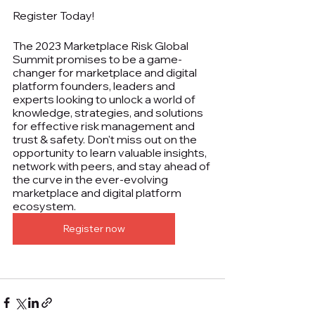
Register Today!
The 2023 Marketplace Risk Global 
Summit promises to be a game-
changer for marketplace and digital 
platform founders, leaders and 
experts looking to unlock a world of 
knowledge, strategies, and solutions 
for effective risk management and 
trust & safety. Don't miss out on the 
opportunity to learn valuable insights, 
network with peers, and stay ahead of 
the curve in the ever-evolving 
marketplace and digital platform 
ecosystem.
Register now