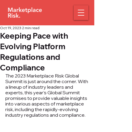
Oct 19, 2023
2 min read
Keeping Pace with
Evolving Platform
Regulations and
Compliance
The 2023 Marketplace Risk Global 
Summit is just around the corner. With 
a lineup of industry leaders and 
experts, this year's Global Summit 
promises to provide valuable insights 
into various aspects of marketplace 
risk, including the rapidly-evolving 
industry regulations and compliance.