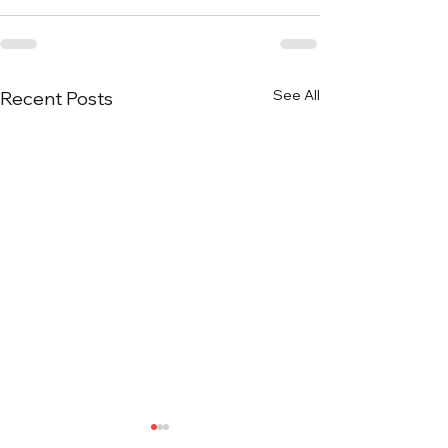
See All
Recent Posts