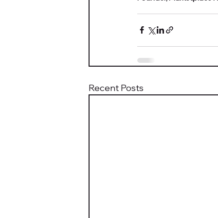
Recent Posts