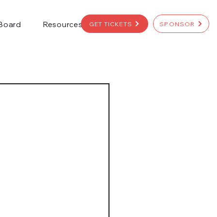
 Board
Resources
GET TICKETS
SPONSOR