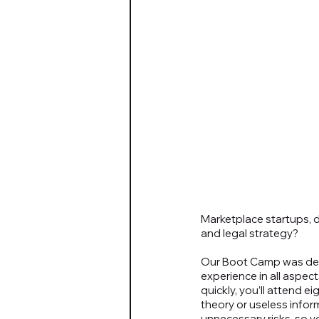
Marketplace startups, d
and legal strategy?
Our Boot Camp was dev
experience in all aspe
quickly, you’ll attend e
theory or useless infor
unnecessary risks, so y