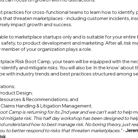
 practices for cross-functional teams to learn how to identify, p
s that threaten marketplaces - including customer incidents, ins
ersely impact growth and success. 
ble to marketplace startups only and is suitable for your entire 
d safety, to product development and marketing. After all, risk 
y member of your organization plays a role. 
etplace Risk Boot Camp, your team will be equipped with the ne
identify and mitigate risks. You will also be ‘in the know’ about t
e with industry trends and best practices structured among sev
ations;
Product Design;
 Resources & Recommendations; and
 Claims Handling & Litigation Management.
oot Camp is returning for its 2nd year and we can’t wait to help 
nd mitigate risk. This half day workshop has been designed to hel
d understand how to best manage risk. No boring theory, just real
you to better respond to risks that threaten marketplaces.” - 
Jerem
isk 