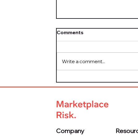
Comments
Write a comment...
How to Bulletproof Your
Marketplace from Day One
Company
Resour