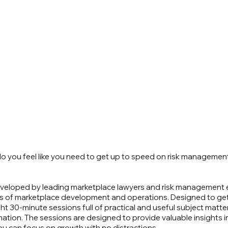
o you feel like you need to get up to speed on risk management,
eloped by leading marketplace lawyers and risk management e
cts of marketplace development and operations. Designed to ge
ight 30-minute sessions full of practical and useful subject matter
mation. The sessions are designed to provide valuable insights i
ou can focus on growth with no distractions.