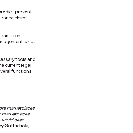
redict, prevent 
urance claims 
team, from 
management is not 
cessary tools and 
he current legal 
eral functional 
more marketplaces 
p marketplaces 
 world best 
y Gottschalk, 