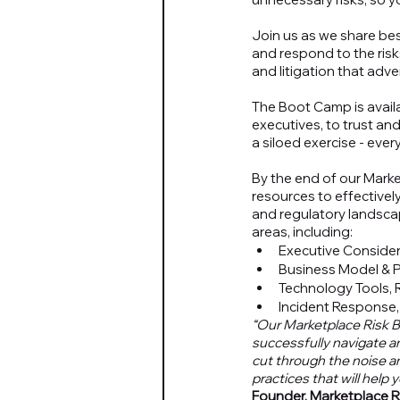
Join us as we share best
and respond to the risk
and litigation that adv
The Boot Camp is availa
executives, to trust an
a siloed exercise - ever
By the end of our Mark
resources to effectively 
and regulatory landscap
areas, including: 
Executive Consider
Business Model & 
Technology Tools,
Incident Response,
“Our Marketplace Risk B
successfully navigate a
cut through the noise an
practices that will help 
Founder, Marketplace R