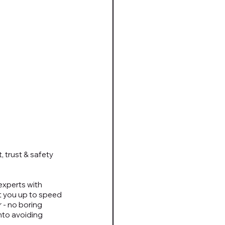
 trust & safety 
xperts with 
t you up to speed 
 - no boring 
nto avoiding 