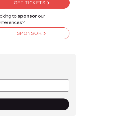
GET TICKETS
oking to
sponsor
our
nferences?
SPONSOR