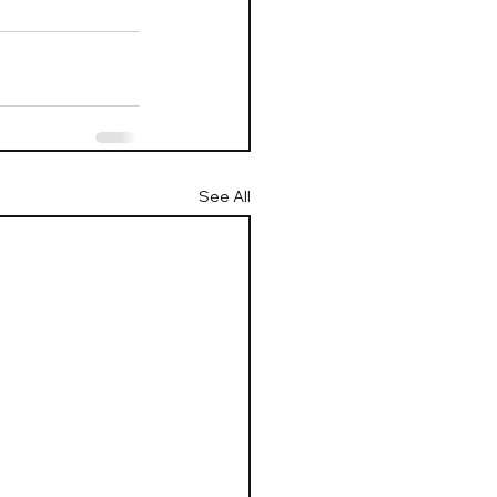
See All