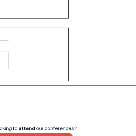
Take It Down Act Is
 Law — Here's What
form Leaders Need to
w
oking to
attend
our conferences?