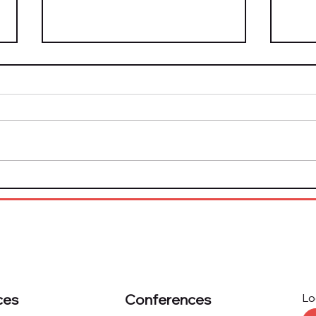
Top Tech Solution
The 
Providers Honored by
Now
Marketplace Risk
Plat
Excellence Program
Kno
ces
Conferences
Lo