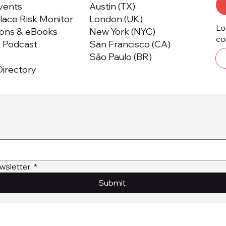
Events
Austin (TX)
ace Risk Monitor
London (UK)
Lo
ions & eBooks
New York (NYC)
co
m Podcast
San Francisco (CA)
São Paulo (BR)
irectory
wsletter.
*
Submit