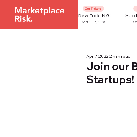
Get Tickets
New York, NYC
São 
Sept 14-16, 2026
Oc
Apr 7, 2022
2 min read
Join our 
Startups!