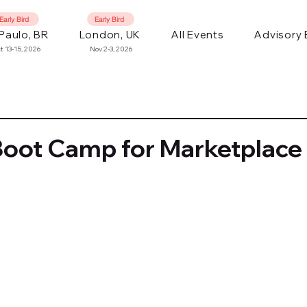
Early Bird
Early Bird
Paulo, BR
London, UK
All Events
Advisory
t 13-15, 2026
Nov 2-3, 2026
Boot Camp for Marketplace