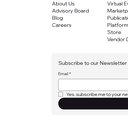
About Us
Virtual 
Advisory Board
Marketpl
Blog
Publicat
Careers
Platfor
Store
Vendor D
Subscribe to our Newsletter
Email
*
Yes, subscribe me to your ne