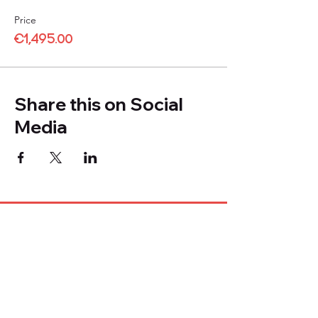
Price
€1,495.00
Share this on Social
Media
Company
About Us