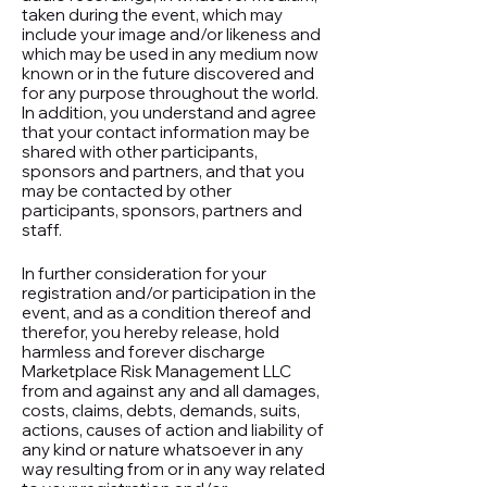
taken during the event, which may
include your image and/or likeness and
which may be used in any medium now
known or in the future discovered and
for any purpose throughout the world.
In addition, you understand and agree
that your contact information may be
shared with other participants,
sponsors and partners, and that you
may be contacted by other
participants, sponsors, partners and
staff.
In further consideration for your
registration and/or participation in the
event, and as a condition thereof and
therefor, you hereby release, hold
harmless and forever discharge
Marketplace Risk Management LLC
from and against any and all damages,
costs, claims, debts, demands, suits,
actions, causes of action and liability of
any kind or nature whatsoever in any
way resulting from or in any way related