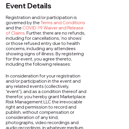
Event Details
Registration and/or participation is
governed by the
Terms and Conditions
and the
COVID-19 Waiver and Release
of Claims
. Further, there are no refunds,
including for cancellations, 'no shows'
or those refused entry due to health
concerns, including any attendees
showing signs of illness. By registering
for the event, you agree thereto,
including the following releases:
In consideration for your registration
and/or participation in the event and
any related events (collectively,
"event"), and as a condition thereof and
therefor, you hereby grant Marketplace
Risk Management LLC the irrevocable
right and permission to record and
publish, without compensation or
consideration of any kind,
photographs, video recordings and
audio recordings, in whatever medium,