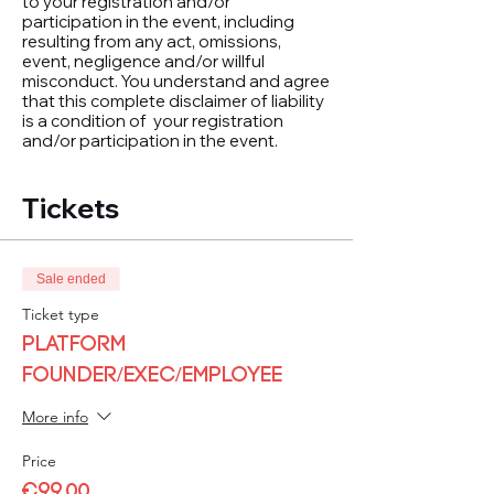
to your registration and/or
participation in the event, including
resulting from any act, omissions,
event, negligence and/or willful
misconduct. You understand and agree
that this complete disclaimer of liability
is a condition of your registration
and/or participation in the event.
Tickets
Sale ended
Ticket type
Platform
Founder/Exec/Employee
More info
Price
€99.00