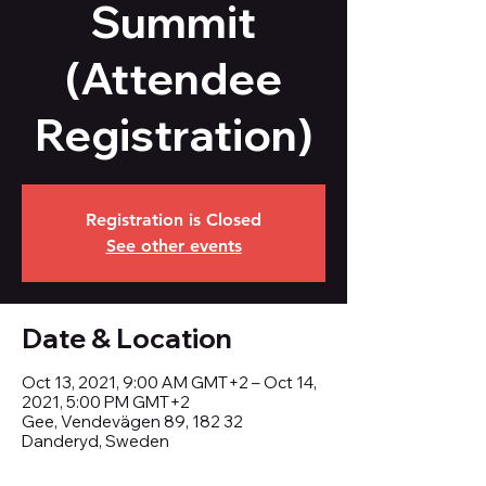
Summit
(Attendee
Registration)
Registration is Closed
See other events
Date & Location
Oct 13, 2021, 9:00 AM GMT+2 – Oct 14,
2021, 5:00 PM GMT+2
Gee, Vendevägen 89, 182 32
Danderyd, Sweden