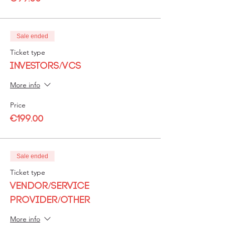
Sale ended
Ticket type
Investors/VCs
More info
Price
€199.00
Sale ended
Ticket type
Vendor/Service
Provider/Other
More info