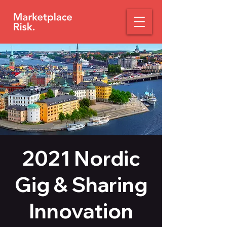
2021 Nordic
Gig & Sharing
Innovation