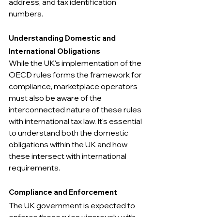
address, and tax identification 
numbers.
Understanding Domestic and 
International Obligations
While the UK's implementation of the 
OECD rules forms the framework for 
compliance, marketplace operators 
must also be aware of the 
interconnected nature of these rules 
with international tax law. It's essential 
to understand both the domestic 
obligations within the UK and how 
these intersect with international 
requirements.
Compliance and Enforcement
The UK government is expected to 
enforce these rules vigorously, with 