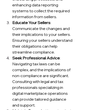
enhancing data reporting 
systems to collect the required 
information from sellers.
Educate Your Sellers
: 
Communicate the changes and 
their implications to your sellers. 
Ensuring your sellers understand 
their obligations can help 
streamline compliance.
Seek Professional Advice
: 
Navigating tax laws can be 
complex, and the implications of 
non-compliance are significant. 
Consulting with legal and tax 
professionals specializing in 
digital marketplace operations 
can provide tailored guidance 
and support.