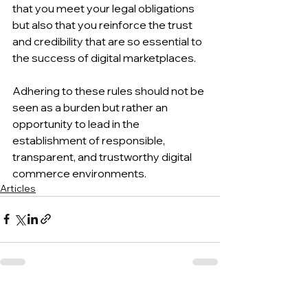
that you meet your legal obligations 
but also that you reinforce the trust 
and credibility that are so essential to 
the success of digital marketplaces.
Adhering to these rules should not be 
seen as a burden but rather an 
opportunity to lead in the 
establishment of responsible, 
transparent, and trustworthy digital 
commerce environments.
Articles
See All
Recent Posts