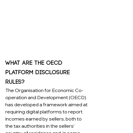
What Are the OECD 
Platform Disclosure 
Rules?
The Organisation for Economic Co-
operation and Development (OECD) 
has developed a framework aimed at 
requiring digital platforms to report 
incomes earned by sellers, both to 
the tax authorities in the sellers’ 
country of residence and, in some 