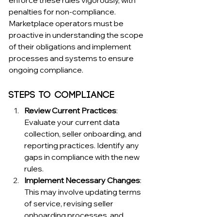
penalties for non-compliance. 
Marketplace operators must be 
proactive in understanding the scope 
of their obligations and implement 
processes and systems to ensure 
ongoing compliance.
Steps to Compliance
Review Current Practices
: 
Evaluate your current data 
collection, seller onboarding, and 
reporting practices. Identify any 
gaps in compliance with the new 
rules.
Implement Necessary Changes
: 
This may involve updating terms 
of service, revising seller 
onboarding processes, and 