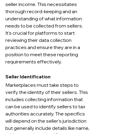
seller income. This necessitates 
thorough record-keeping and an 
understanding of what information 
needs to be collected from sellers. 
It's crucial for platforms to start 
reviewing their data collection 
practices and ensure they are in a 
position to meet these reporting 
requirements effectively.
Seller Identification
Marketplaces must take steps to 
verify the identity of their sellers. This 
includes collecting information that 
can be used to identify sellers to tax 
authorities accurately. The specifics 
will depend on the seller's jurisdiction 
but generally include details like name, 