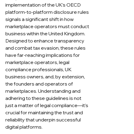
implementation of the UK's OECD 
platform-to-platform disclosure rules 
signals a significant shift in how 
marketplace operators must conduct 
business within the United Kingdom.
Designed to enhance transparency 
and combat tax evasion, these rules 
have far-reaching implications for 
marketplace operators, legal 
compliance professionals, UK 
business owners, and, by extension, 
the founders and operators of 
marketplaces. Understanding and 
adhering to these guidelines is not 
just a matter of legal compliance—it's 
crucial for maintaining the trust and 
reliability that underpin successful 
digital platforms.