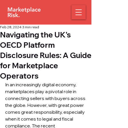
Feb 28, 2024
3 min read
Navigating the UK's
OECD Platform
Disclosure Rules: A Guide
for Marketplace
Operators
In an increasingly digital economy, 
marketplaces play a pivotal role in 
connecting sellers with buyers across 
the globe. However, with great power 
comes great responsibility, especially 
when it comes to legal and fiscal 
compliance. The recent 