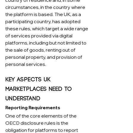
circumstances, in the country where 
the platform is based. The UK, as a 
participating country, has adopted 
these rules, which target a wide range 
of services provided via digital 
platforms, including but not limited to 
the sale of goods, renting out of 
personal property, and provision of 
personal services.
Key Aspects UK 
Marketplaces Need to 
Understand
Reporting Requirements
One of the core elements of the 
OECD disclosure rules is the 
obligation for platforms to report 