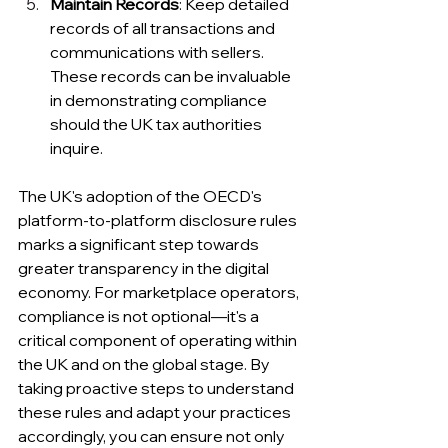
Maintain Records
: Keep detailed 
records of all transactions and 
communications with sellers. 
These records can be invaluable 
in demonstrating compliance 
should the UK tax authorities 
inquire.
The UK's adoption of the OECD's 
platform-to-platform disclosure rules 
marks a significant step towards 
greater transparency in the digital 
economy. For marketplace operators, 
compliance is not optional—it's a 
critical component of operating within 
the UK and on the global stage. By 
taking proactive steps to understand 
these rules and adapt your practices 
accordingly, you can ensure not only 