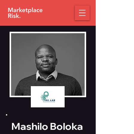
Mashilo Boloka