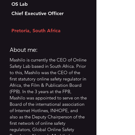
OS Lab
Chief Executive Officer
Pretoria, South Africa
About me:
Mashilo is currently the CEO of Online
Safety Lab based in South Africa. Prior
to this, Mashilo was the CEO of the
first statutory online safety regulator in
Africa, the Film & Publication Board
(FPB). In the 3 years at the FPB,
Mashilo was appointed to serve on the
Board of the international association
of Internet Hotlines, INHOPE, and
also as the Deputy Chairperson of the
first network of online safety
regulators, Global Online Safety