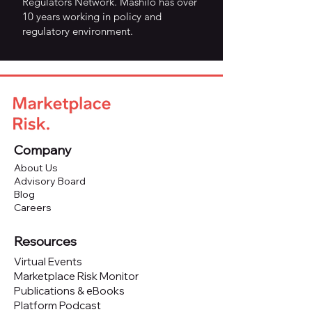
Regulators Network. Mashilo has over
10 years working in policy and
regulatory environment.
Company
About Us
Advisory Board
Blog
Careers
Resources
Virtual Events
Marketplace Risk Monitor
Publications & eBooks
Platform Podcast