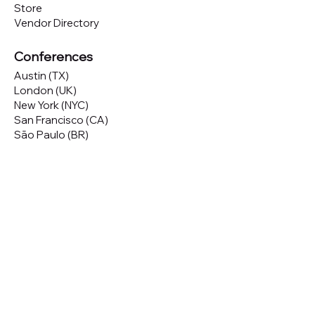
Store
Vendor Directory
Conferences
Austin (TX)
London (UK)
New York (NYC)
San Francisco (CA)
São Paulo (BR)
Looking to
attend
our conferences?
GET TICKETS
Looking to
sponsor
our conferences?
SPONSOR