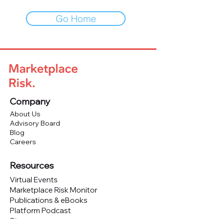
Go Home
Company
About Us
Advisory Board
Blog
Careers
Resources
Virtual Events
Marketplace Risk Monitor
Publications & eBooks
Platform Podcast