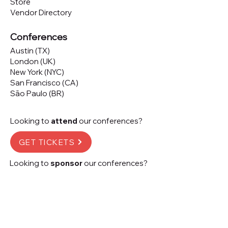
Store
Vendor Directory
Conferences
Austin (TX)
London (UK)
New York (NYC)
San Francisco (CA)
São Paulo (BR)
Looking to
attend
our conferences?
GET TICKETS
Looking to
sponsor
our conferences?
SPONSOR
Subscribe to our 