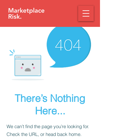
There’s Nothing
Here...
We can’t find the page you’re looking for.
Check the URL, or head back home.